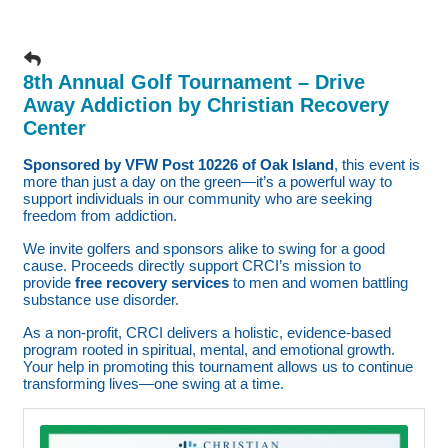
8th Annual Golf Tournament – Drive
Away Addiction by Christian Recovery
Center
Sponsored by VFW Post 10226 of Oak Island
, this event is
more than just a day on the green—it’s a powerful way to
support individuals in our community who are seeking
freedom from addiction.
We invite golfers and sponsors alike to swing for a good
cause. Proceeds directly support CRCI’s mission to
provide
free recovery services
to men and women battling
substance use disorder.
As a non-profit, CRCI delivers a holistic, evidence-based
program rooted in spiritual, mental, and emotional growth.
Your help in promoting this tournament allows us to continue
transforming lives—one swing at a time.