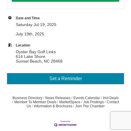
Date and Time
Saturday Jul 19, 2025
July 19th, 2025
Location
Oyster Bay Golf Links
614 Lake Shore
Sunset Beach, NC 28468
Set a Reminder
Business Directory
News Releases
Events Calendar
Hot Deals
Member To Member Deals
MarketSpace
Job Postings
Contact
Us
Information & Brochures
Join The Chamber