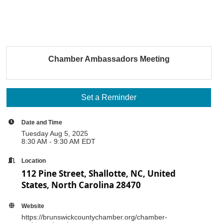
Chamber Ambassadors Meeting
Set a Reminder
Date and Time
Tuesday Aug 5, 2025
8:30 AM - 9:30 AM EDT
Location
112 Pine Street, Shallotte, NC, United
States, North Carolina 28470
Website
https://brunswickcountychamber.org/chamber-