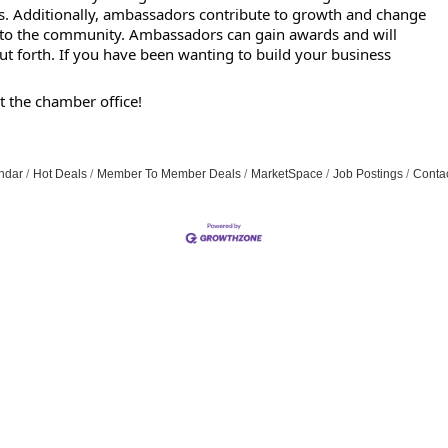
. Additionally, ambassadors contribute to growth and change
k to the community. Ambassadors can gain awards and will
put forth. If you have been wanting to build your business
t the chamber office!
ndar
Hot Deals
Member To Member Deals
MarketSpace
Job Postings
Conta