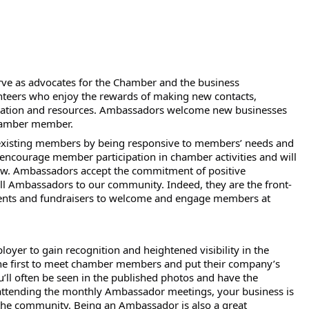
rve as advocates for the Chamber and the business
nteers who enjoy the rewards of making new contacts,
ormation and resources. Ambassadors welcome new businesses
chamber member.
f existing members by being responsive to members’ needs and
ncourage member participation in chamber activities and will
w. Ambassadors accept the commitment of positive
ll Ambassadors to our community. Indeed, they are the front-
events and fundraisers to welcome and engage members at
yer to gain recognition and heightened visibility in the
e first to meet chamber members and put their company’s
’ll often be seen in the published photos and have the
 attending the monthly Ambassador meetings, your business is
 the community. Being an Ambassador is also a great