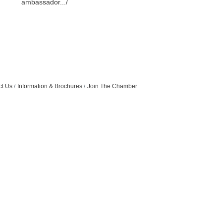
ambassador.../
ct Us
Information & Brochures
Join The Chamber