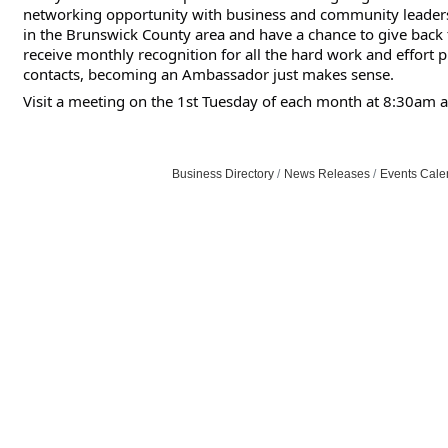
networking opportunity with business and community leaders
in the Brunswick County area and have a chance to give bac
receive monthly recognition for all the hard work and effort 
contacts, becoming an Ambassador just makes sense.
Visit a meeting on the 1st Tuesday of each month at 8:30am a
Business Directory
News Releases
Events Cale