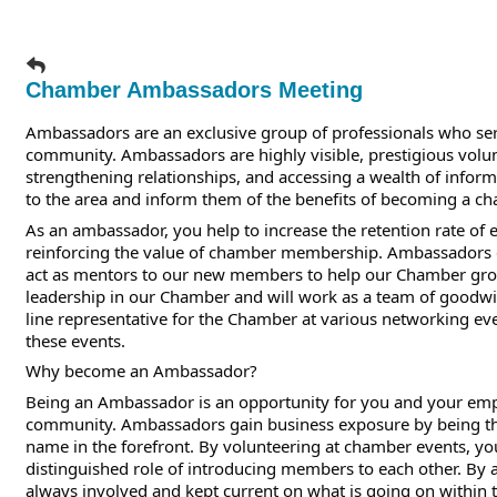
Chamber Ambassadors Meeting
Ambassadors are an exclusive group of professionals who se
community. Ambassadors are highly visible, prestigious volu
strengthening relationships, and accessing a wealth of inf
to the area and inform them of the benefits of becoming a 
As an ambassador, you help to increase the retention rate o
reinforcing the value of chamber membership. Ambassadors e
act as mentors to our new members to help our Chamber gro
leadership in our Chamber and will work as a team of goodwi
line representative for the Chamber at various networking 
these events.
Why become an Ambassador?
Being an Ambassador is an opportunity for you and your emplo
community. Ambassadors gain business exposure by being th
name in the forefront. By volunteering at chamber events, you
distinguished role of introducing members to each other. By
always involved and kept current on what is going on within