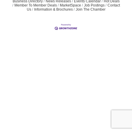
Business Directory
News Releases
Events Calendar
Hot Deals
Member To Member Deals
MarketSpace
Job Postings
Contact
Us
Information & Brochures
Join The Chamber