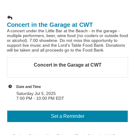
Concert in the Garage at CWT
A concert under the Little Bar at the Beach - in the garage -
multiple performers, beer, wine food (no coolers or outside food
or alcohol). 7:00 showtime. Do not miss this opportunity to
support live music and the Lord's Table Food Bank. Donations
will be taken and all proceeds go to the Food Bank.
Concert in the Garage at CWT
Date and Time
Saturday Jul 5, 2025
7:00 PM - 10:00 PM EDT
Set a Reminder