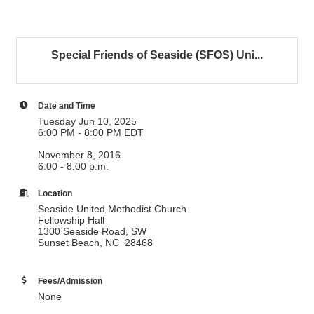
Special Friends of Seaside (SFOS) Uni...
Date and Time
Tuesday Jun 10, 2025
6:00 PM - 8:00 PM EDT
November 8, 2016
6:00 - 8:00 p.m.
Location
Seaside United Methodist Church
Fellowship Hall
1300 Seaside Road, SW
Sunset Beach, NC 28468
Fees/Admission
None