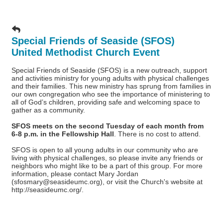
Special Friends of Seaside (SFOS)
United Methodist Church Event
Special Friends of Seaside (SFOS) is a new outreach, support
and activities ministry for young adults with physical challenges
and their families. This new ministry has sprung from families in
our own congregation who see the importance of ministering to
all of God’s children, providing safe and welcoming space to
gather as a community.
SFOS meets on the second Tuesday of each month from
6-8 p.m. in the Fellowship Hall
. There is no cost to attend.
SFOS is open to all young adults in our community who are
living with physical challenges, so please invite any friends or
neighbors who might like to be a part of this group. For more
information, please contact Mary Jordan
(
sfosmary@seasideumc.org
), or visit the Church's website at
http://seasideumc.org/
.