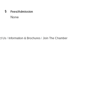
Fees/Admission
None
ct Us
Information & Brochures
Join The Chamber