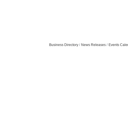
Business Directory
News Releases
Events Cale