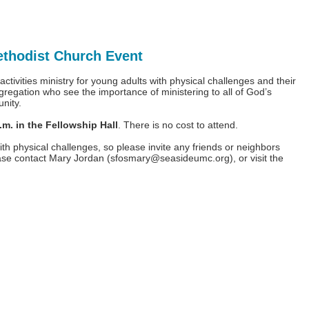
ethodist Church Event
tivities ministry for young adults with physical challenges and their
gregation who see the importance of ministering to all of God’s
unity.
. in the Fellowship Hall
. There is no cost to attend.
th physical challenges, so please invite any friends or neighbors
ease contact Mary Jordan (
sfosmary@seasideumc.org
), or visit the