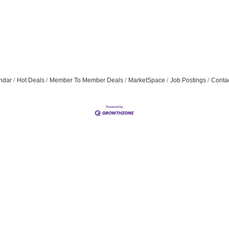
ndar
Hot Deals
Member To Member Deals
MarketSpace
Job Postings
Conta