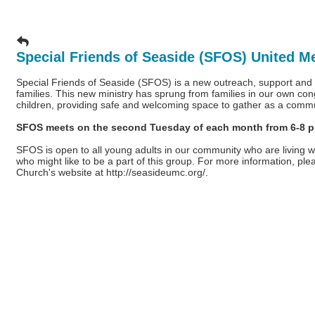
Special Friends of Seaside (SFOS) United M
Special Friends of Seaside (SFOS) is a new outreach, support and ac
families. This new ministry has sprung from families in our own con
children, providing safe and welcoming space to gather as a comm
SFOS meets on the second Tuesday of each month from 6-8 p.m
SFOS is open to all young adults in our community who are living wi
who might like to be a part of this group. For more information, pl
Church's website at
http://seasideumc.org/
.