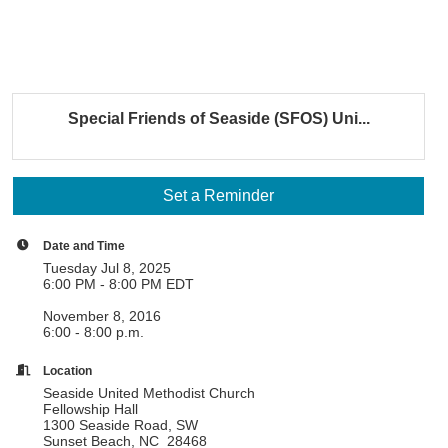
Special Friends of Seaside (SFOS) Uni...
Set a Reminder
Date and Time
Tuesday Jul 8, 2025
6:00 PM - 8:00 PM EDT
November 8, 2016
6:00 - 8:00 p.m.
Location
Seaside United Methodist Church
Fellowship Hall
1300 Seaside Road, SW
Sunset Beach, NC 28468