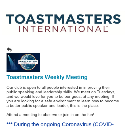
Toastmasters Weekly Meeting
Our club is open to all people interested in improving their
public speaking and leadership skills. We meet on Tuesdays,
and we would love for you to be our guest at any meeting. If
you are looking for a safe environment to learn how to become
a better public speaker and leader, this is the place.
Attend a meeting to observe or join in on the fun!
*** During the ongoing Coronavirus (COVID-