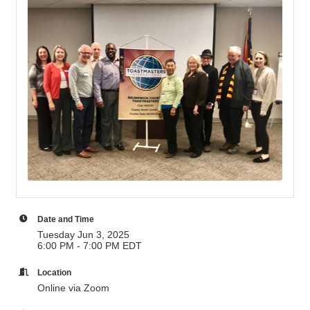
Date and Time
Tuesday Jun 3, 2025
6:00 PM - 7:00 PM EDT
Location
Online via Zoom