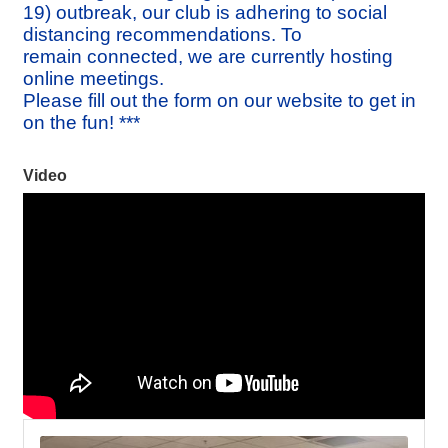
19) outbreak, our club is adhering to social
distancing recommendations. To
remain connected, we are currently hosting
online meetings.
Please fill out the form on our website to get in
on the fun! ***
Video