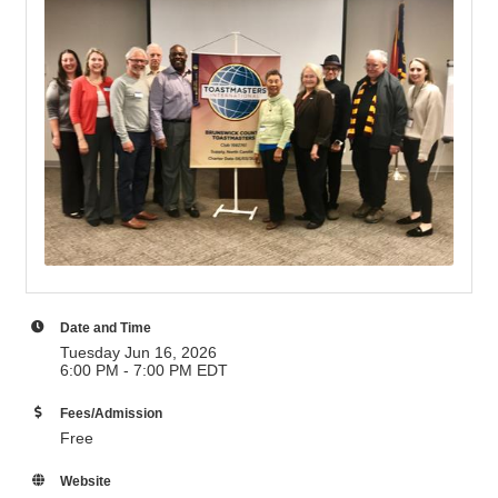
Date and Time
Tuesday Jun 16, 2026
6:00 PM - 7:00 PM EDT
Fees/Admission
Free
Website