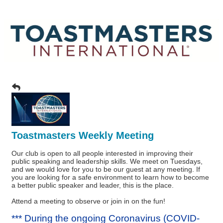
Toastmasters Weekly Meeting
Our club is open to all people interested in improving their
public speaking and leadership skills. We meet on Tuesdays,
and we would love for you to be our guest at any meeting. If
you are looking for a safe environment to learn how to become
a better public speaker and leader, this is the place.
Attend a meeting to observe or join in on the fun!
*** During the ongoing Coronavirus (COVID-