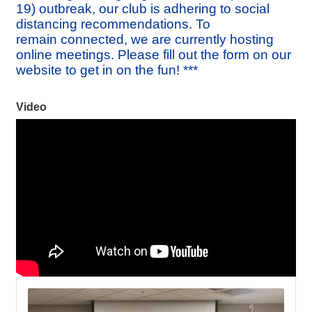
19) outbreak, our club is adhering to social
distancing recommendations. To
remain connected, we are currently hosting
online meetings. Please fill out the form on our
website to get in on the fun! ***
Video