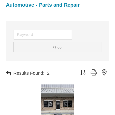
Automotive - Parts and Repair
go
Button group with nes
Results Found:
2