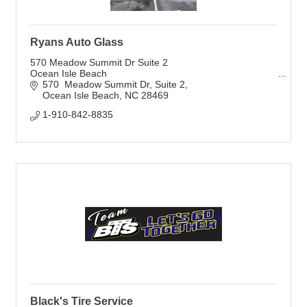
Ryans Auto Glass
570 Meadow Summit Dr Suite 2
Ocean Isle Beach
570  Meadow Summit Dr
Suite 2
Ocean Isle Beach
NC
28469
1-910-842-8835
Black's Tire Service