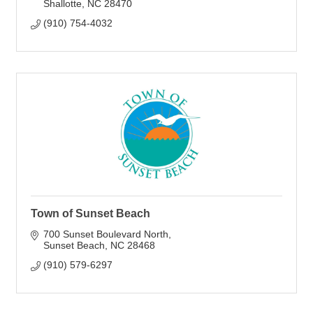
Shallotte
NC
28470
(910) 754-4032
Town of Sunset Beach
700 Sunset Boulevard North
Sunset Beach
NC
28468
(910) 579-6297