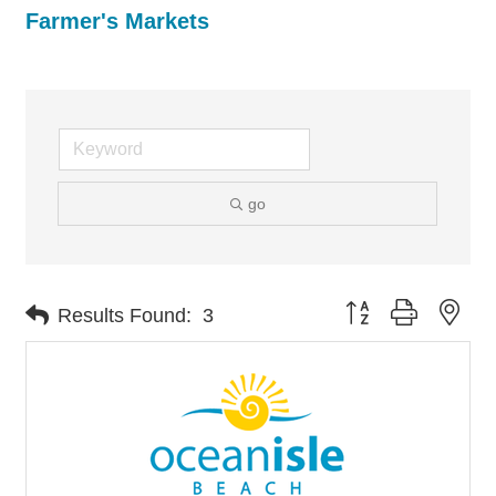
Farmer's Markets
go
Button group with nes
Results Found:
3