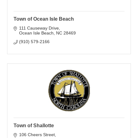
Town of Ocean Isle Beach
111 Causeway Drive
Ocean Isle Beach
NC
28469
(910) 579-2166
Town of Shallotte
106 Cheers Street