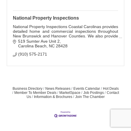
National Property Inspections
National Property Inspections Coastal Carolinas provides
detailed home and commercial inspections throughout
New Brunswick and Hanover Counties. We also provide
radon, mold, air, and other inspections
519 Sumter Ave Unit 2
Carolina Beach
NC
28428
(910) 575-2171
Business Directory
News Releases
Events Calendar
Hot Deals
Member To Member Deals
MarketSpace
Job Postings
Contact
Us
Information & Brochures
Join The Chamber