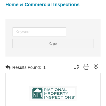
Home & Commercial Inspections
go
Button group with nes
Results Found:
1