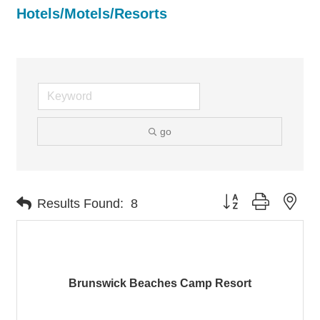
Hotels/Motels/Resorts
go
Button group with nes
Results Found:
8
Brunswick Beaches Camp Resort