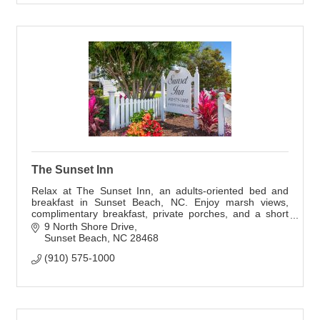
The Sunset Inn
Relax at The Sunset Inn, an adults-oriented bed and
breakfast in Sunset Beach, NC. Enjoy marsh views,
complimentary breakfast, private porches, and a short
walk to the beach.
9 North Shore Drive
Sunset Beach
NC
28468
(910) 575-1000