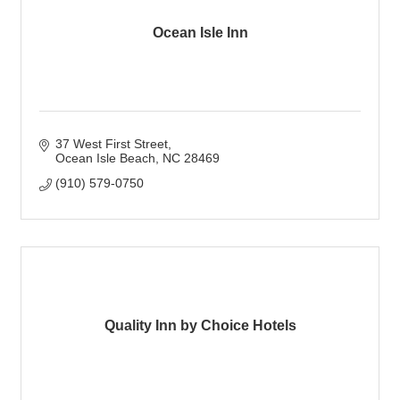
Ocean Isle Inn
37 West First Street
Ocean Isle Beach
NC
28469
(910) 579-0750
Quality Inn by Choice Hotels