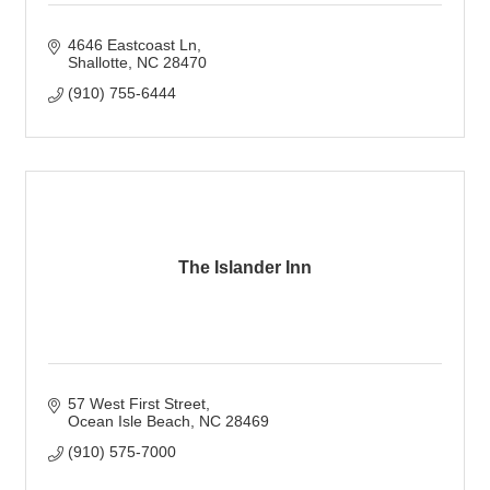
4646 Eastcoast Ln
Shallotte
NC
28470
(910) 755-6444
The Islander Inn
57 West First Street
Ocean Isle Beach
NC
28469
(910) 575-7000