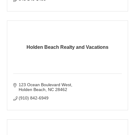
Holden Beach Realty and Vacations
123 Ocean Boulevard West
Holden Beach
NC
28462
(910) 842-6949