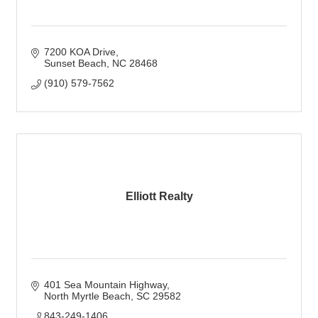
7200 KOA Drive
Sunset Beach
NC
28468
(910) 579-7562
Elliott Realty
401 Sea Mountain Highway
North Myrtle Beach
SC
29582
843-249-1406