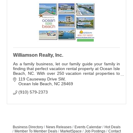
Williamson Realty, Inc.
As a family business, let our family guide your family in
finding that perfect vacation rental property at Ocean Isle
Beach, NC. With over 250 vacation rental properties to
choose from we offer all le
119 Causeway Drive SW
Ocean Isle Beach
NC
28469
(910) 579-2373
Business Directory
News Releases
Events Calendar
Hot Deals
Member To Member Deals
MarketSpace
Job Postings
Contact