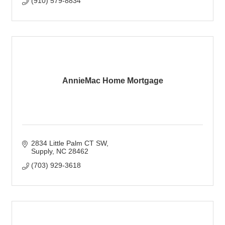
(910) 579-8834
AnnieMac Home Mortgage
2834 Little Palm CT SW
Supply
NC
28462
(703) 929-3618