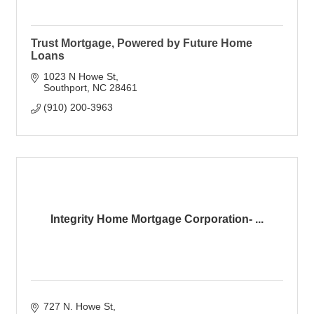
Trust Mortgage, Powered by Future Home
Loans
1023 N Howe St
Southport
NC
28461
(910) 200-3963
Integrity Home Mortgage Corporation- ...
727 N. Howe St