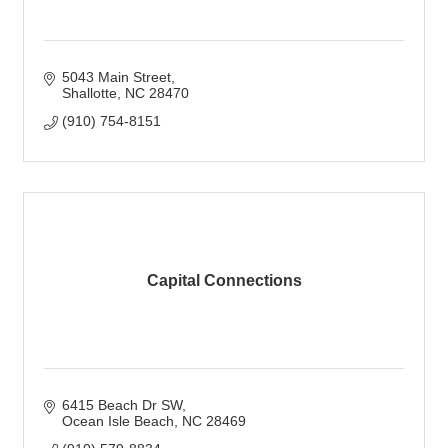
5043 Main Street
Shallotte
NC
28470
(910) 754-8151
Capital Connections
6415 Beach Dr SW
Ocean Isle Beach
NC
28469