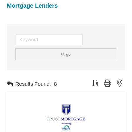
Mortgage Lenders
go
Button group with nes
Results Found:
8