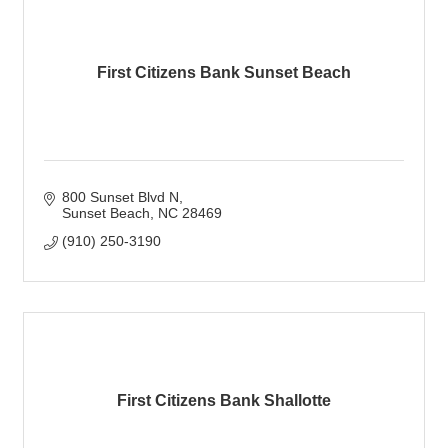
First Citizens Bank Sunset Beach
800 Sunset Blvd N
Sunset Beach
NC
28469
(910) 250-3190
First Citizens Bank Shallotte