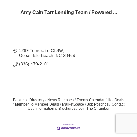
Amy Cain Tarr Lending Team / Powered ...
1269 Temeraire Ct SW
Ocean Isle Beach
NC
28469
(336) 479-2101
Business Directory
News Releases
Events Calendar
Hot Deals
Member To Member Deals
MarketSpace
Job Postings
Contact
Us
Information & Brochures
Join The Chamber