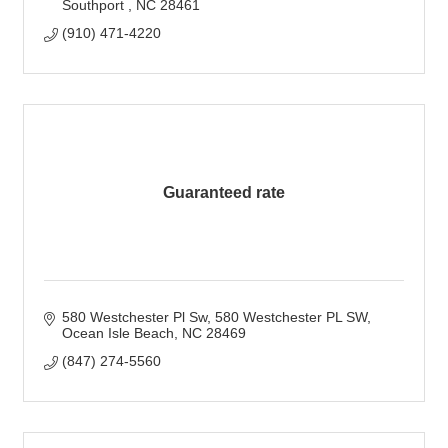
Southport 
NC
28461
(910) 471-4220
Guaranteed rate
580 Westchester Pl Sw
580 Westchester PL SW
Ocean Isle Beach
NC
28469
(847) 274-5560