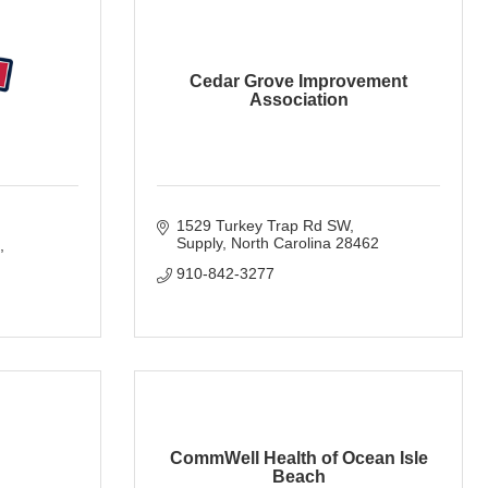
Cedar Grove Improvement
Association
1529 Turkey Trap Rd SW
Supply
North Carolina
28462
910-842-3277
CommWell Health of Ocean Isle
Beach