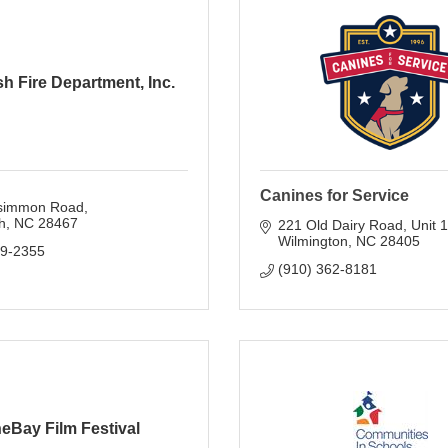
h Fire Department, Inc.
Canines for Service
simmon Road
h
NC
28467
221 Old Dairy Road, Unit 1
Wilmington
NC
28405
79-2355
(910) 362-8181
eBay Film Festival