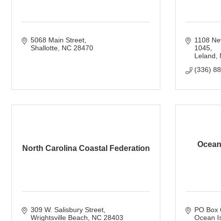
5068 Main Street
1108 Ne
Shallotte
NC
28470
1045
Leland
(336) 8
Ocean 
North Carolina Coastal Federation
309 W. Salisbury Street
PO Box 
Wrightsville Beach
NC
28403
Ocean I