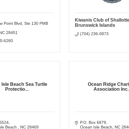
Kiwanis Club of Shallott
w Point Blvd
Ste 130 PMB 
Brunswick Islands
NC
28451
(704) 236-0873
80-6260
Isle Beach Sea Turtle
Ocean Ridge Chari
Protectio...
Association Inc..
6524
P.O. Box 6879
sle Beach 
NC
28469
Ocean Isle Beach
NC
284