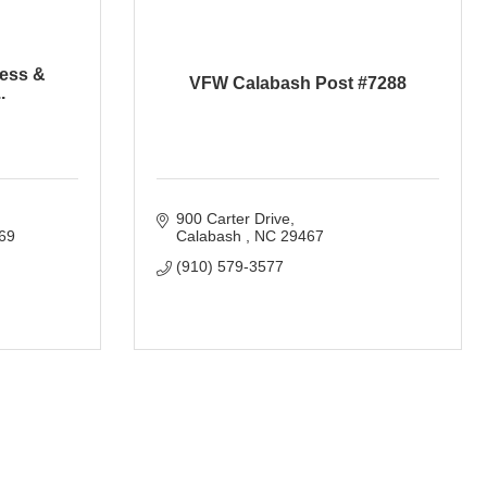
ess &
VFW Calabash Post #7288
.
900 Carter Drive
69
Calabash 
NC
29467
(910) 579-3577