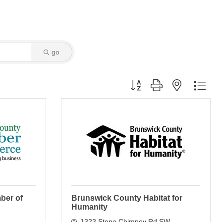
go
Button group with nested dro
ber of
Brunswick County Habitat for
Humanity
1323 Stone Chimney Rd SW