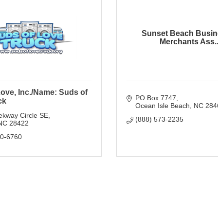
Sunset Beach Busin
Merchants Ass..
ove, Inc./Name: Suds of
PO Box 7747
ck
Ocean Isle Beach
NC
284
ekway Circle SE
(888) 573-2235
NC
28422
80-6760