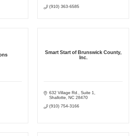
(910) 363-6585
Smart Start of Brunswick County,
ons
Inc.
632 Village Rd.
Suite 1
Shallotte
NC
28470
(910) 754-3166