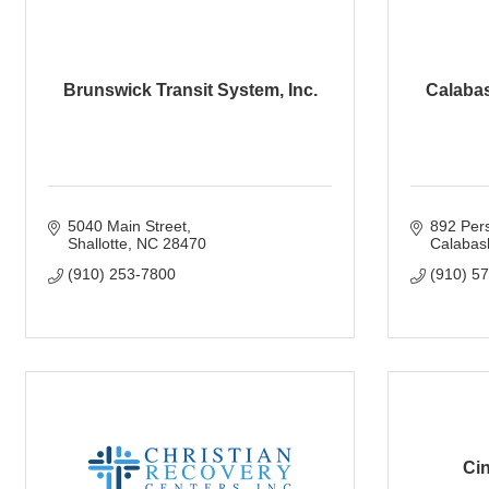
Brunswick Transit System, Inc.
Calabas
5040 Main Street
892 Per
Shallotte
NC
28470
Calabas
(910) 253-7800
(910) 5
Cin