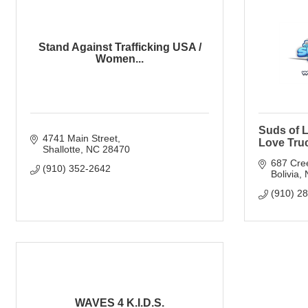
Stand Against Trafficking USA /
Women...
Suds of L
4741 Main Street
Love Tru
Shallotte
NC
28470
687 Cre
(910) 352-2642
Bolivia
(910) 2
WAVES 4 K.I.D.S.