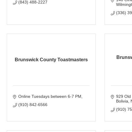
(843) 488-2227
Wilming
(336) 3
Brunsw
Brunswick County Toastmasters
Online Tuesdays between 6-7 PM
929 Old
Bolivia
(910) 842-6566
(910) 7