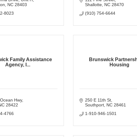
ton
NC
28403
Shallotte
NC
28470
92-8023
(910) 754-6644
ick Family Assistance
Brunswick Partnersh
Agency, I...
Housing
 Ocean Hwy
250 E 11th St
NC
28422
Southport
NC
28461
54-4766
1-910-946-1501