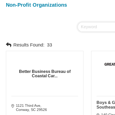
Non-Profit Organizations
Results Found:
33
Better Business Bureau of
Coastal Car...
Boys & Gi
1121 Third Ave
Southeas
Conway
SC
29526
140 Cin