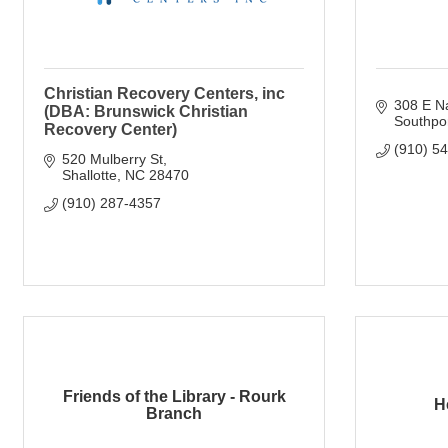
Christian Recovery Centers, inc
308 E Na
(DBA: Brunswick Christian
Southpo
Recovery Center)
(910) 5
520 Mulberry St
Shallotte
NC
28470
(910) 287-4357
Friends of the Library - Rourk
H
Branch