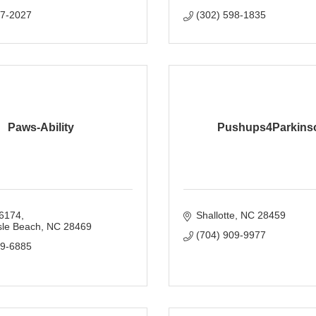
07-2027
(302) 598-1835
Paws-Ability
Pushups4Parkins
6174
Shallotte
NC
28459
sle Beach
NC
28469
(704) 909-9977
69-6885