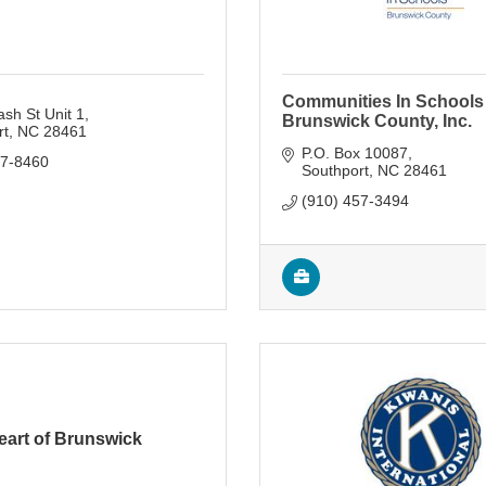
Communities In Schools
sh St Unit 1
Brunswick County, Inc.
rt
NC
28461
P.O. Box 10087
47-8460
Southport
NC
28461
(910) 457-3494
eart of Brunswick