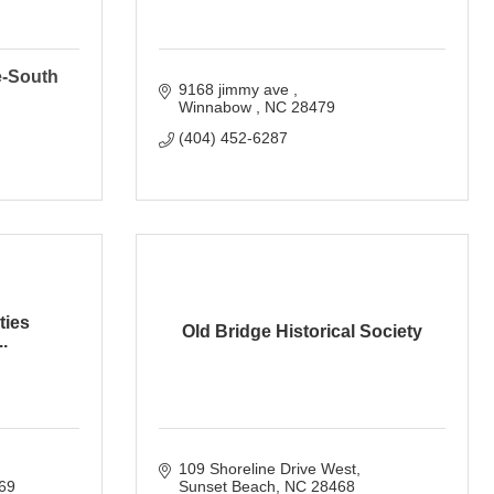
e-South
9168 jimmy ave 
Winnabow 
NC
28479
(404) 452-6287
ties
Old Bridge Historical Society
.
109 Shoreline Drive West
69
Sunset Beach
NC
28468