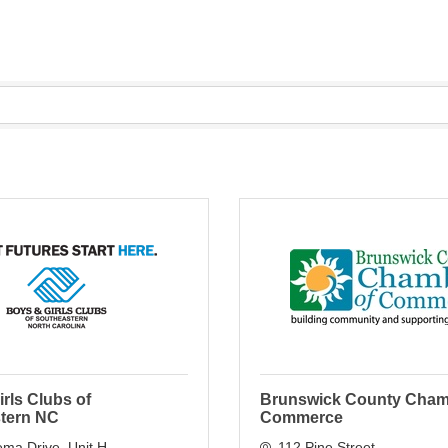
rls Clubs of
Brunswick County Cham
tern NC
Commerce
ema Drive
Unit H
112 Pine Street