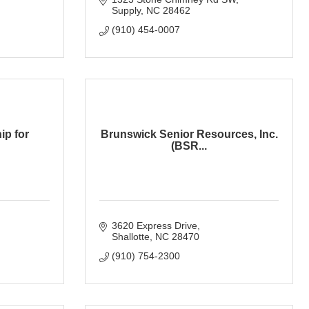
Supply
NC
28462
(910) 454-0007
ip for
Brunswick Senior Resources, Inc.
(BSR...
3620 Express Drive
Shallotte
NC
28470
(910) 754-2300