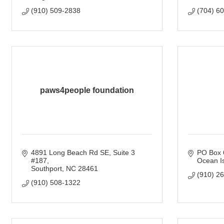
(910) 509-2838
(704) 6
paws4people foundation
4891 Long Beach Rd SE
Suite 3 
PO Box 
#187
Ocean I
Southport
NC
28461
(910) 2
(910) 508-1322