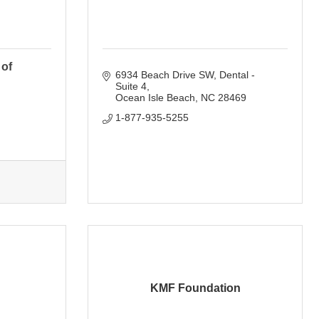
 of
6934 Beach Drive SW
Dental - 
Suite 4
Ocean Isle Beach
NC
28469
1-877-935-5255
KMF Foundation