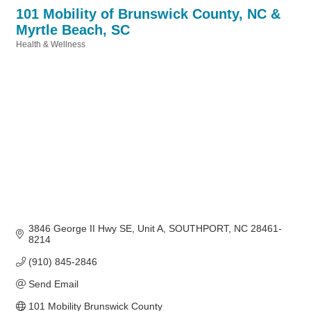
101 Mobility of Brunswick County, NC &
Myrtle Beach, SC
Health & Wellness
Categories
3846 George II Hwy SE
Unit A
SOUTHPORT
NC
28461-
8214
(910) 845-2846
Send Email
101 Mobility Brunswick County