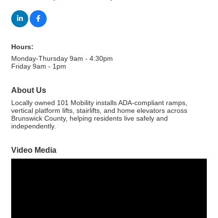
Hours:
Monday-Thursday 9am - 4:30pm
Friday 9am - 1pm
About Us
Locally owned 101 Mobility installs ADA-compliant ramps,
vertical platform lifts, stairlifts, and home elevators across
Brunswick County, helping residents live safely and
independently.
Video Media