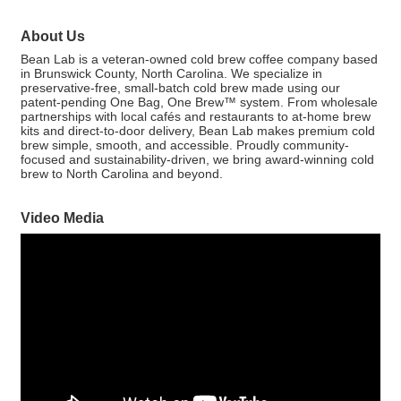
About Us
Bean Lab is a veteran-owned cold brew coffee company based
in Brunswick County, North Carolina. We specialize in
preservative-free, small-batch cold brew made using our
patent-pending One Bag, One Brew™ system. From wholesale
partnerships with local cafés and restaurants to at-home brew
kits and direct-to-door delivery, Bean Lab makes premium cold
brew simple, smooth, and accessible. Proudly community-
focused and sustainability-driven, we bring award-winning cold
brew to North Carolina and beyond.
Video Media