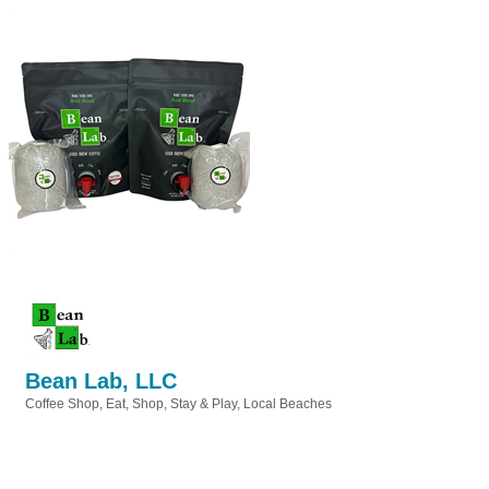
Bean Lab, LLC
Coffee Shop
Eat, Shop, Stay & Play
Local Beaches
Categories