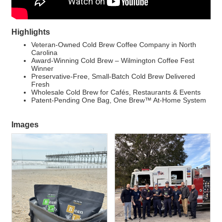
Highlights
Veteran-Owned Cold Brew Coffee Company in North
Carolina
Award-Winning Cold Brew – Wilmington Coffee Fest
Winner
Preservative-Free, Small-Batch Cold Brew Delivered
Fresh
Wholesale Cold Brew for Cafés, Restaurants & Events
Patent-Pending One Bag, One Brew™ At-Home System
Images