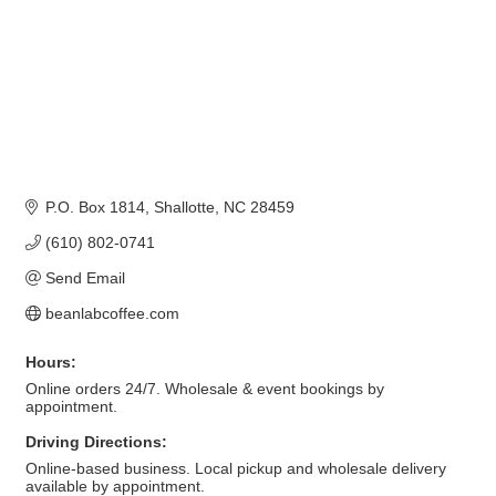
P.O. Box 1814
Shallotte
NC
28459
(610) 802-0741
Send Email
beanlabcoffee.com
Hours:
Online orders 24/7. Wholesale & event bookings by
appointment.
Driving Directions:
Online-based business. Local pickup and wholesale delivery
available by appointment.