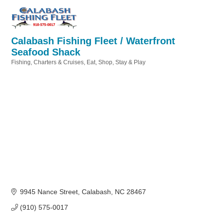
Calabash Fishing Fleet / Waterfront
Seafood Shack
Fishing, Charters & Cruises
Eat, Shop, Stay & Play
Categories
9945 Nance Street
Calabash
NC
28467
(910) 575-0017