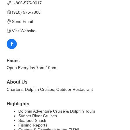
1-866-575-0017
(910) 575-7808
Send Email
Visit Website
Hours:
Open Everyday 7am-10pm
About Us
Charters, Dolphin Cruises, Outdoor Restaurant
Highlights
Dolphin Adventure Cruise & Dolphin Tours
Sunset River Cruises
Seafood Shack
Fishing Reports
Contact & Directions to the FISH!