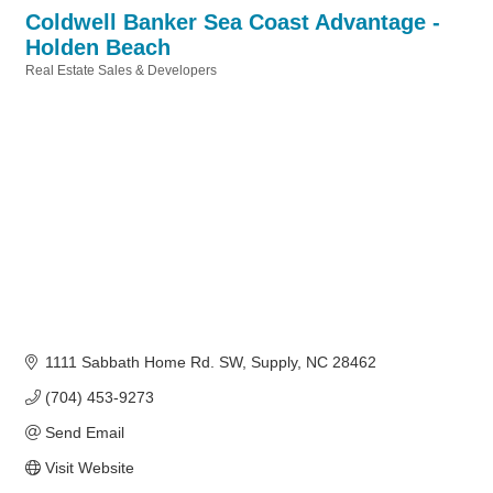
Coldwell Banker Sea Coast Advantage -
Holden Beach
Real Estate Sales & Developers
Categories
1111 Sabbath Home Rd. SW
Supply
NC
28462
(704) 453-9273
Send Email
Visit Website