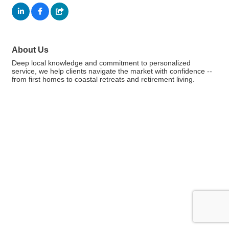
About Us
Deep local knowledge and commitment to personalized
service, we help clients navigate the market with confidence --
from first homes to coastal retreats and retirement living.