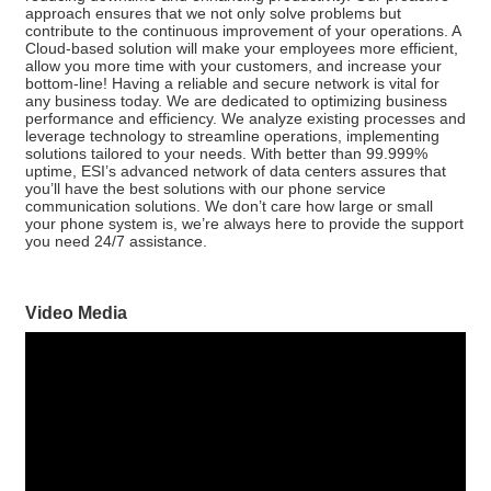
approach ensures that we not only solve problems but
contribute to the continuous improvement of your operations. A
Cloud-based solution will make your employees more efficient,
allow you more time with your customers, and increase your
bottom-line! Having a reliable and secure network is vital for
any business today. We are dedicated to optimizing business
performance and efficiency. We analyze existing processes and
leverage technology to streamline operations, implementing
solutions tailored to your needs. With better than 99.999%
uptime, ESI’s advanced network of data centers assures that
you’ll have the best solutions with our phone service
communication solutions. We don’t care how large or small
your phone system is, we’re always here to provide the support
you need 24/7 assistance.
Video Media