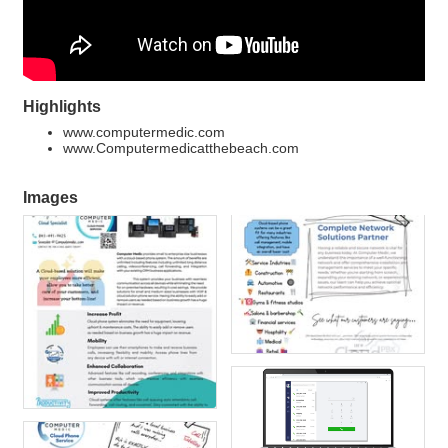
Highlights
www.computermedic.com
www.Computermedicatthebeach.com
Images