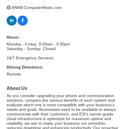
WWW.ComputerMedic.com
Hours:
Monday - Friday: 8:00am - 5:00pm
Saturday - Sunday: Closed
24/7 Emergency Services
Driving Directions:
Remote
About Us
As you consider upgrading your phone and communication
solutions, compare the various benefits of each system and
evaluate which one is most compatible with your business’s
needs and goals. Businesses need to be available to always
communicate with their customers, and ESI’s carrier-grade
cloud infrastructure is optimized for maximum uptime and
reliability. we aim to make your business run smoother,
reducing downtime and enhancing productivity. Our proactive