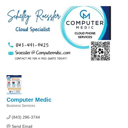
Computer Medic
Business Services
Categories
(843) 286-3744
Send Email