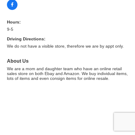
Hours:
9-5
Driving Directions:
We do not have a visible store, therefore we are by appt only.
About Us
We are a mom and daughter team who have an online retail
sales store on both Ebay and Amazon. We buy individual items,
lots of items and even consign items for online resale.