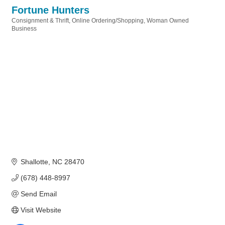
Fortune Hunters
Consignment & Thrift
Online Ordering/Shopping
Woman Owned
Categories
Business
Shallotte
NC
28470
(678) 448-8997
Send Email
Visit Website