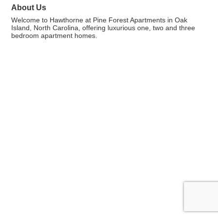
About Us
Welcome to Hawthorne at Pine Forest Apartments in Oak
Island, North Carolina, offering luxurious one, two and three
bedroom apartment homes.