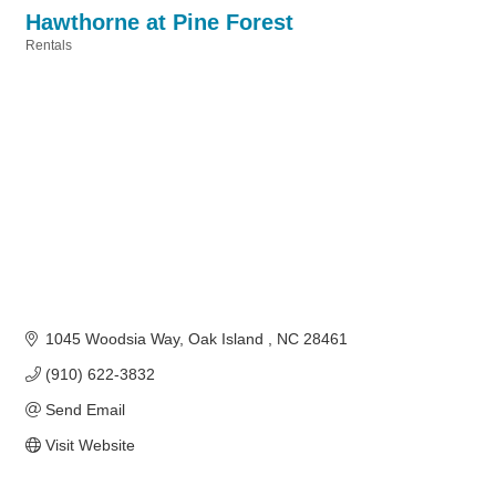
Hawthorne at Pine Forest
Rentals
Categories
1045 Woodsia Way
Oak Island 
NC
28461
(910) 622-3832
Send Email
Visit Website