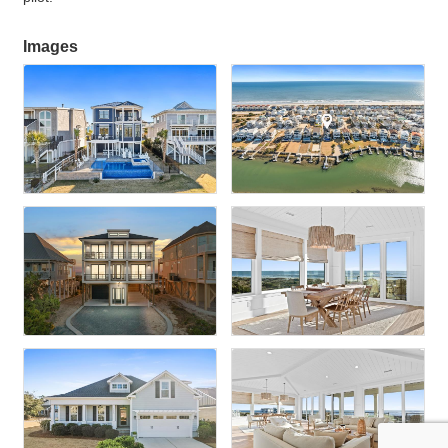
Images