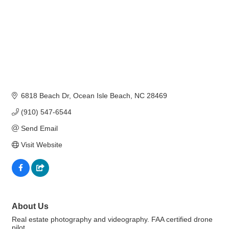
6818 Beach Dr
Ocean Isle Beach
NC
28469
(910) 547-6544
Send Email
Visit Website
About Us
Real estate photography and videography. FAA certified drone
pilot.