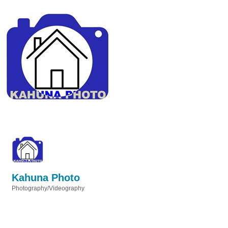
Kahuna Photo
Photography/Videography
Categories