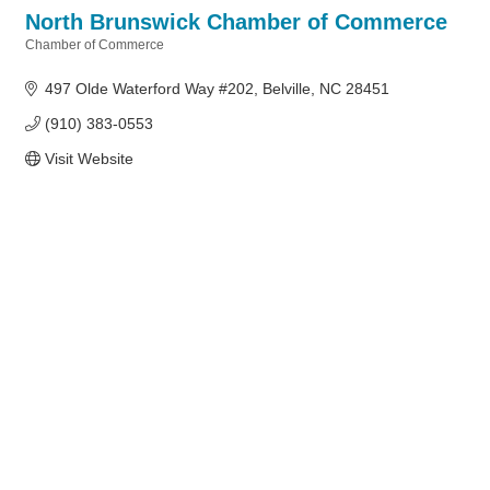
North Brunswick Chamber of Commerce
Chamber of Commerce
Categories
497 Olde Waterford Way #202
Belville
NC
28451
(910) 383-0553
Visit Website