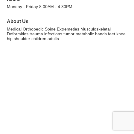
Monday - Friday 8:00AM - 4:30PM
About Us
Medical Orthopedic Spine Extremeties Musculoskeletal
Deformities trauma infections tumor metabolic hands feet knee
hip shoulder children adults