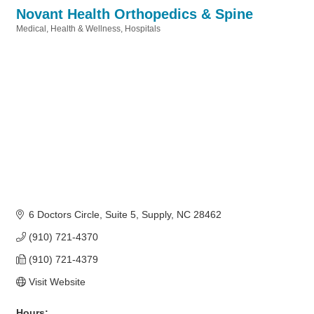
Novant Health Orthopedics & Spine
Medical
Health & Wellness
Hospitals
Categories
6 Doctors Circle
Suite 5
Supply
NC
28462
(910) 721-4370
(910) 721-4379
Visit Website
Hours: