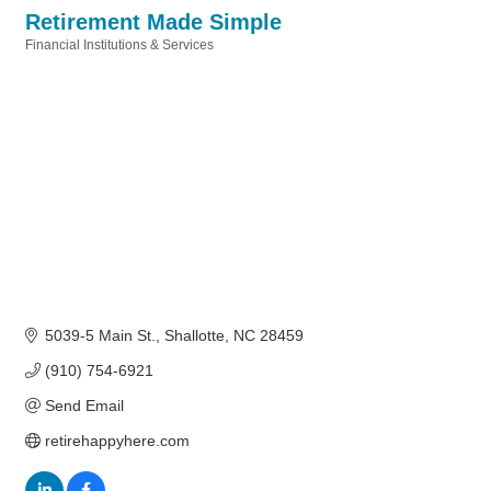
Retirement Made Simple
Financial Institutions & Services
Categories
5039-5 Main St.
Shallotte
NC
28459
(910) 754-6921
Send Email
retirehappyhere.com