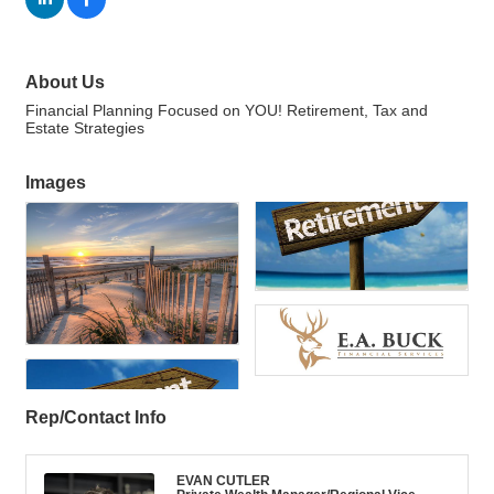
About Us
Financial Planning Focused on YOU! Retirement, Tax and
Estate Strategies
Images
Rep/Contact Info
EVAN CUTLER