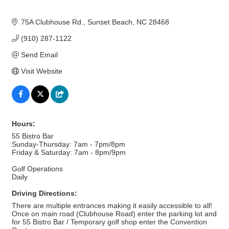
75A Clubhouse Rd.
Sunset Beach
NC
28468
(910) 287-1122
Send Email
Visit Website
Hours:
55 Bistro Bar
Sunday-Thursday: 7am - 7pm/8pm
Friday & Saturday: 7am - 8pm/9pm
Golf Operations
Daily
Driving Directions:
There are multiple entrances making it easily accessible to all!
Once on main road (Clubhouse Road) enter the parking lot and
for 55 Bistro Bar / Temporary golf shop enter the Convention