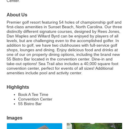
Center.
About Us
Premier golf resort featuring 54 holes of championship golf and
first-class amenities in Sunset Beach, North Carolina. Our three
distinctly different signature courses, designed by Rees Jones,
Dan Maples and Willard Byrd can be enjoyed by players of all
levels, but are challenging even to the accomplished golfer. In
addition to golf, we have two clubhouses with full-service golf
shops, lounges and dining. Enjoy delicious food and drinks at
one of our on property dining options, including the brand new
55 Bistro Bar located in the convention center. Dine-in and
take-out options! Sea Trail also includes a 40,000 square foot
convention center, perfect for events of all sizes! Additional
amenities include pool and activity center.
Highlights
Book A Tee Time
Convention Center
55 Bistro Bar
Images