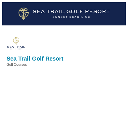
Sea Trail Golf Resort
Golf Courses
Categories