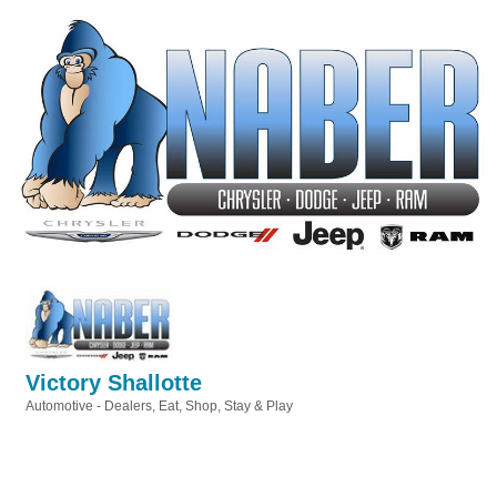
Victory Shallotte
Automotive - Dealers
Eat, Shop, Stay & Play
Categories