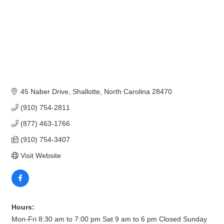
45 Naber Drive
Shallotte
North Carolina
28470
(910) 754-2811
(877) 463-1766
(910) 754-3407
Visit Website
Hours:
Mon-Fri 8:30 am to 7:00 pm Sat 9 am to 6 pm Closed Sunday