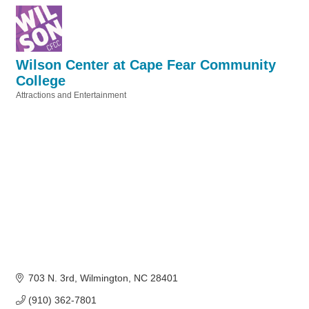
Wilson Center at Cape Fear Community
College
Attractions and Entertainment
Categories
703 N. 3rd
Wilmington
NC
28401
(910) 362-7801