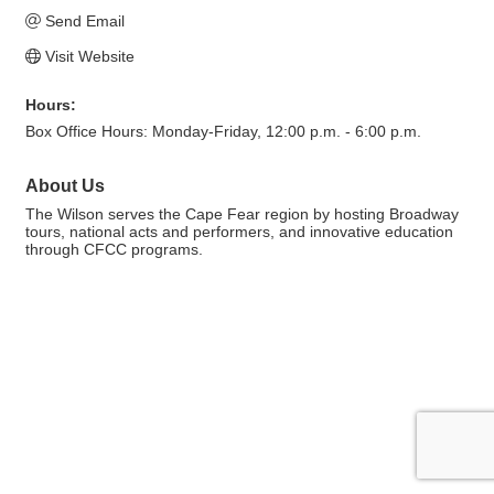
Send Email
Visit Website
Hours:
Box Office Hours: Monday-Friday, 12:00 p.m. - 6:00 p.m.
About Us
The Wilson serves the Cape Fear region by hosting Broadway
tours, national acts and performers, and innovative education
through CFCC programs.