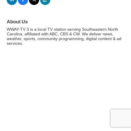
About Us
WWAY-TV 3 is a local TV station serving Southeastern North
Carolina, affiliated with ABC, CBS & CW. We deliver news,
weather, sports, community programming, digital content & ad
services.