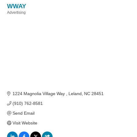
WWAY
Advertising
Categories
1224 Magnolia Village Way 
Leland
NC
28451
(910) 762-8581
Send Email
Visit Website