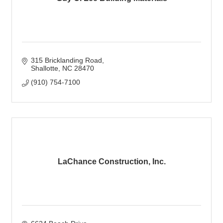
315 Bricklanding Road
Shallotte
NC
28470
(910) 754-7100
LaChance Construction, Inc.