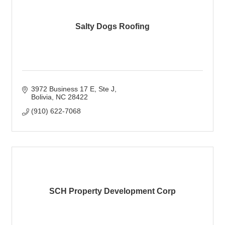
Salty Dogs Roofing
3972 Business 17 E
Ste J
Bolivia
NC
28422
(910) 622-7068
SCH Property Development Corp