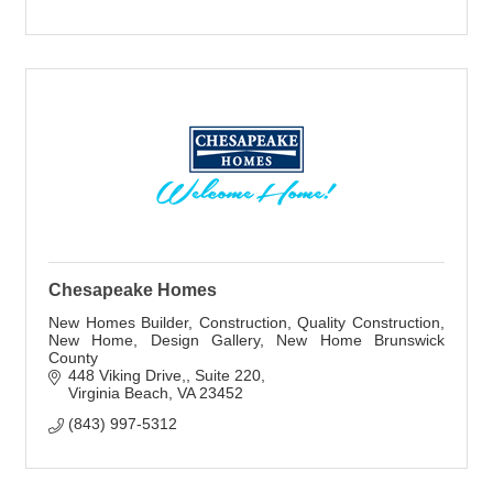
Chesapeake Homes
New Homes Builder, Construction, Quality Construction,
New Home, Design Gallery, New Home Brunswick
County
448 Viking Drive,
Suite 220
Virginia Beach
VA
23452
(843) 997-5312