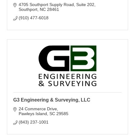
4705 Southport Supply Road
Suite 202
Southport
NC
28461
(910) 477-6018
G3 Engineering & Surveying, LLC
24 Commerce Drive
Pawleys Island
SC
29585
(843) 237-1001