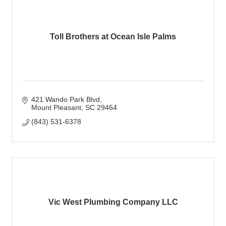
Toll Brothers at Ocean Isle Palms
421 Wando Park Blvd
Mount Pleasant
SC
29464
(843) 531-6378
Vic West Plumbing Company LLC