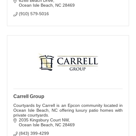
6268 Beach Drive
Ocean Isle Beach
NC
28469
(910) 579-5016
Carrell Group
Courtyards by Carrell is an Epcon community located in
Ocean Isle Beach, NC offering luxury patio homes with
private courtyards.
2035 Kingsbury Court NW
Ocean Isle Beach
NC
28469
(843) 399-4299