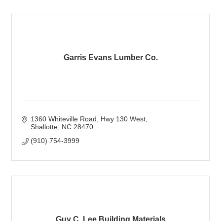
Garris Evans Lumber Co.
1360 Whiteville Road
Hwy 130 West
Shallotte
NC
28470
(910) 754-3999
Guy C. Lee Building Materials