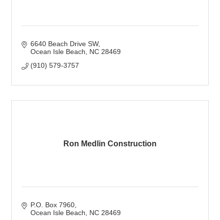
6640 Beach Drive SW
Ocean Isle Beach
NC
28469
(910) 579-3757
Ron Medlin Construction
P.O. Box 7960
Ocean Isle Beach
NC
28469