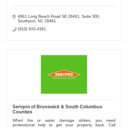
4961 Long Beach Road SE 28461
Suite 300
Southport
NC
28461
(910) 933-4381
Servpro of Brunswick & South Columbus
Counties
When fire or water damage strikes, you need
professional help to get your property back. Call