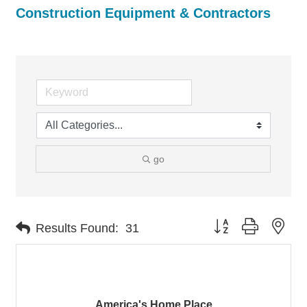
Construction Equipment & Contractors
go
Button group with nes
Results Found:
31
America's Home Place