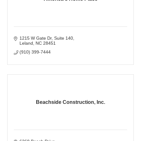
1215 W Gate Dr
Suite 140
Leland
NC
28451
(910) 399-7444
Beachside Construction, Inc.