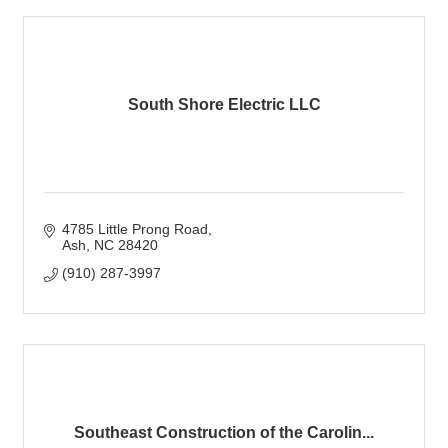
South Shore Electric LLC
4785 Little Prong Road
Ash
NC
28420
(910) 287-3997
Southeast Construction of the Carolin...