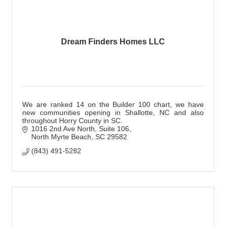
Dream Finders Homes LLC
We are ranked 14 on the Builder 100 chart, we have
new communities opening in Shallotte, NC and also
throughout Horry County in SC.
1016 2nd Ave North
Suite 106
North Myrte Beach
SC
29582
(843) 491-5282