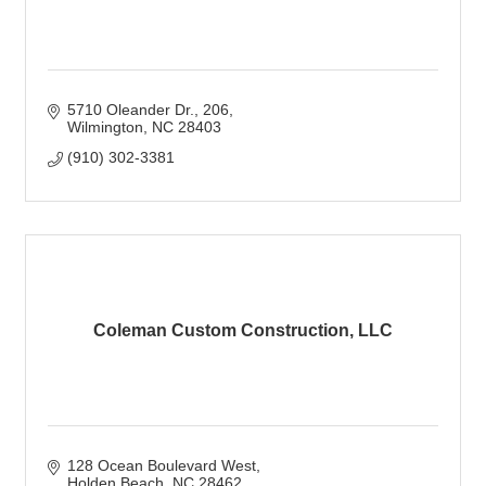
5710 Oleander Dr.
206
Wilmington
NC
28403
(910) 302-3381
Coleman Custom Construction, LLC
128 Ocean Boulevard West
Holden Beach
NC
28462