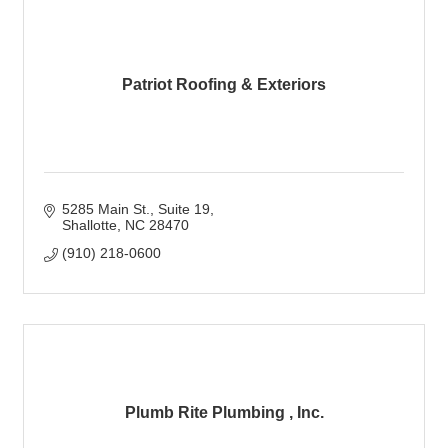
Patriot Roofing & Exteriors
5285 Main St.
Suite 19
Shallotte
NC
28470
(910) 218-0600
Plumb Rite Plumbing , Inc.