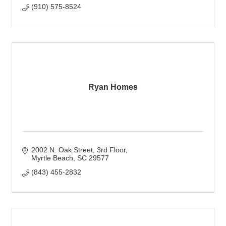
(910) 575-8524
Ryan Homes
2002 N. Oak Street, 3rd Floor
Myrtle Beach
SC
29577
(843) 455-2832