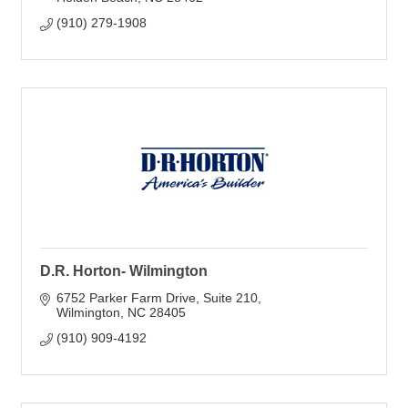
(910) 279-1908
D.R. Horton- Wilmington
6752 Parker Farm Drive
Suite 210
Wilmington
NC
28405
(910) 909-4192