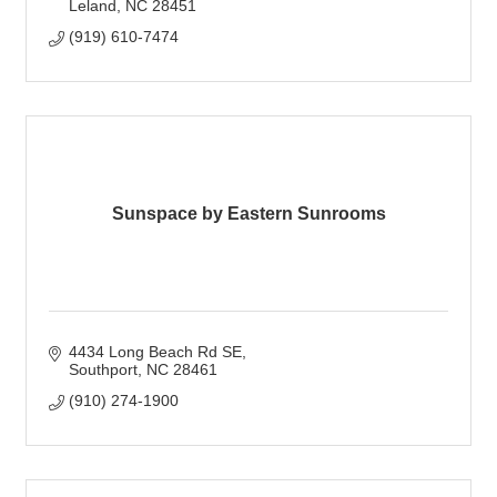
Leland
NC
28451
(919) 610-7474
Sunspace by Eastern Sunrooms
4434 Long Beach Rd SE
Southport
NC
28461
(910) 274-1900