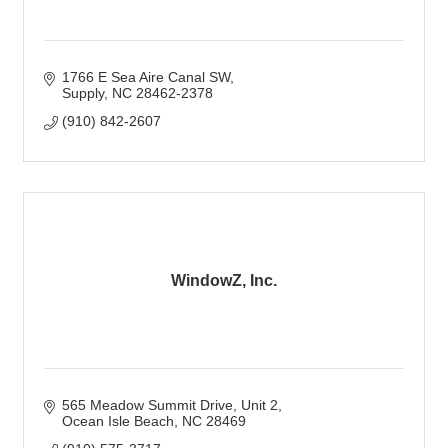
1766 E Sea Aire Canal SW
Supply
NC
28462-2378
(910) 842-2607
WindowZ, Inc.
565 Meadow Summit Drive
Unit 2
Ocean Isle Beach
NC
28469