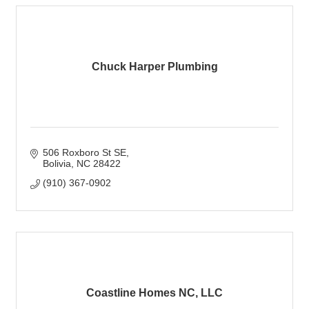
Chuck Harper Plumbing
506 Roxboro St SE
Bolivia
NC
28422
(910) 367-0902
Coastline Homes NC, LLC