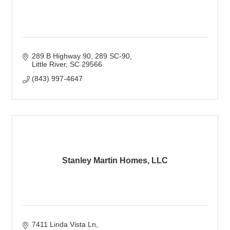
289 B Highway 90, 289 SC-90
Little River
SC
29566
(843) 997-4647
Stanley Martin Homes, LLC
7411 Linda Vista Ln