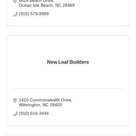
6624 Beach Drive
Ocean Isle Beach
NC
28469
(910) 579-8988
New Leaf Builders
1410 Commonwealth Drive
Wilmington
NC
28403
(910) 616-3446