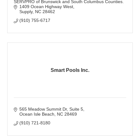
SERVPRO of Brunswick and South Columbus Counties.
1409 Ocean Highway West
Supply
NC
28462
(910) 755-6717
Smart Pools Inc.
565 Meadow Summit Dr
Suite 5
Ocean Isle Beach
NC
28469
(910) 721-8180