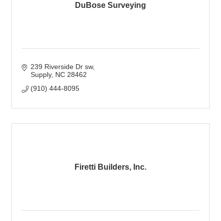
DuBose Surveying
239 Riverside Dr sw
Supply
NC
28462
(910) 444-8095
Firetti Builders, Inc.