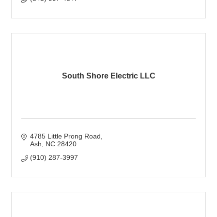
South Shore Electric LLC
4785 Little Prong Road
Ash
NC
28420
(910) 287-3997