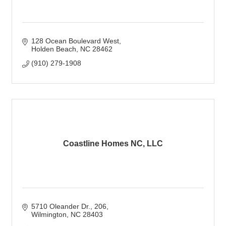
128 Ocean Boulevard West
Holden Beach
NC
28462
(910) 279-1908
Coastline Homes NC, LLC
5710 Oleander Dr.
206
Wilmington
NC
28403