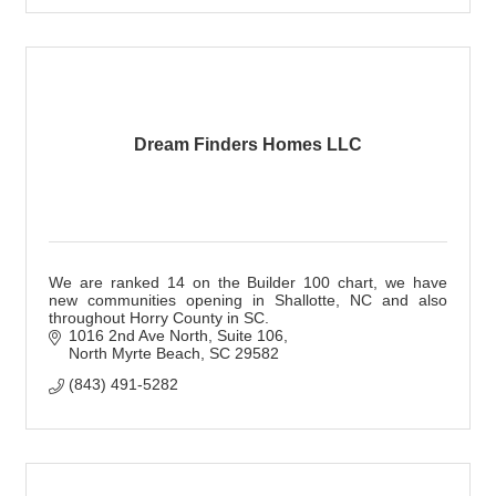
Dream Finders Homes LLC
We are ranked 14 on the Builder 100 chart, we have
new communities opening in Shallotte, NC and also
throughout Horry County in SC.
1016 2nd Ave North
Suite 106
North Myrte Beach
SC
29582
(843) 491-5282