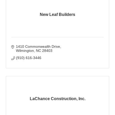
New Leaf Builders
1410 Commonwealth Drive
Wilmington
NC
28403
(910) 616-3446
LaChance Construction, Inc.