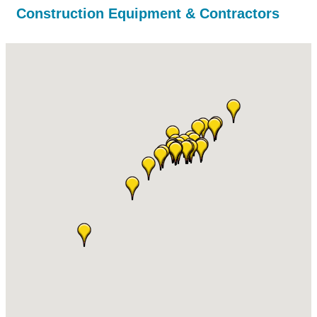
Construction Equipment & Contractors