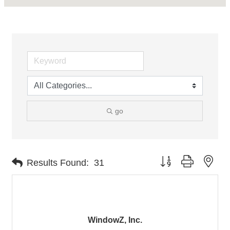
go
Button group with nes
Results Found:
31
WindowZ, Inc.