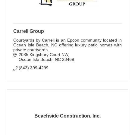
Carrell Group
Courtyards by Carrell is an Epcon community located in
Ocean Isle Beach, NC offering luxury patio homes with
private courtyards.
2035 Kingsbury Court NW
Ocean Isle Beach
NC
28469
(843) 399-4299
Beachside Construction, Inc.