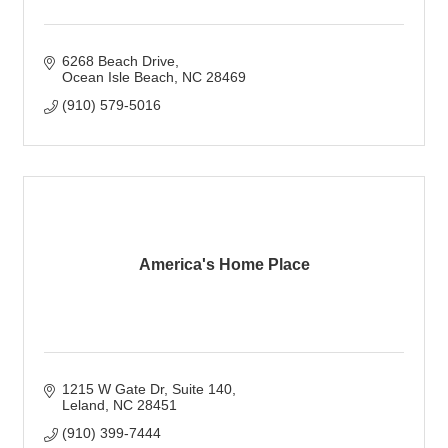
6268 Beach Drive
Ocean Isle Beach
NC
28469
(910) 579-5016
America's Home Place
1215 W Gate Dr
Suite 140
Leland
NC
28451
(910) 399-7444