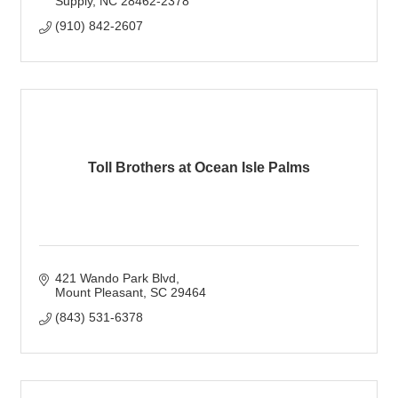
Supply
NC
28462-2378
(910) 842-2607
Toll Brothers at Ocean Isle Palms
421 Wando Park Blvd
Mount Pleasant
SC
29464
(843) 531-6378