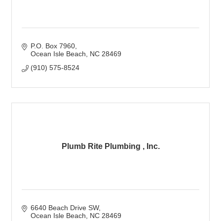
P.O. Box 7960
Ocean Isle Beach
NC
28469
(910) 575-8524
Plumb Rite Plumbing , Inc.
6640 Beach Drive SW
Ocean Isle Beach
NC
28469