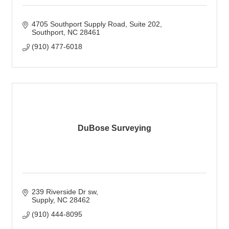
4705 Southport Supply Road
Suite 202
Southport
NC
28461
(910) 477-6018
DuBose Surveying
239 Riverside Dr sw
Supply
NC
28462
(910) 444-8095