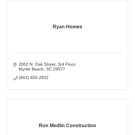
Ryan Homes
2002 N. Oak Street, 3rd Floor
Myrtle Beach
SC
29577
(843) 455-2832
Ron Medlin Construction