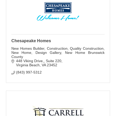
Chesapeake Homes
New Homes Builder, Construction, Quality Construction,
New Home, Design Gallery, New Home Brunswick
County
448 Viking Drive,
Suite 220
Virginia Beach
VA
23452
(843) 997-5312