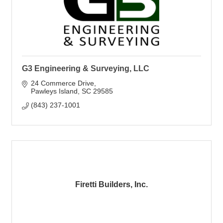
G3 Engineering & Surveying, LLC
24 Commerce Drive
Pawleys Island
SC
29585
(843) 237-1001
Firetti Builders, Inc.