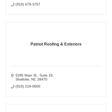
(910) 579-3757
Patriot Roofing & Exteriors
5285 Main St.
Suite 19
Shallotte
NC
28470
(910) 218-0600