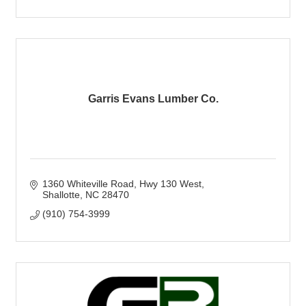
Garris Evans Lumber Co.
1360 Whiteville Road
Hwy 130 West
Shallotte
NC
28470
(910) 754-3999