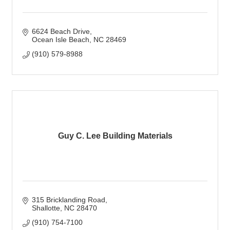
6624 Beach Drive
Ocean Isle Beach
NC
28469
(910) 579-8988
Guy C. Lee Building Materials
315 Bricklanding Road
Shallotte
NC
28470
(910) 754-7100