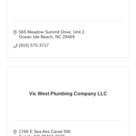
565 Meadow Summit Drive
Unit 2
Ocean Isle Beach
NC
28469
(910) 575-3717
Vic West Plumbing Company LLC
1766 E Sea Aire Canal SW