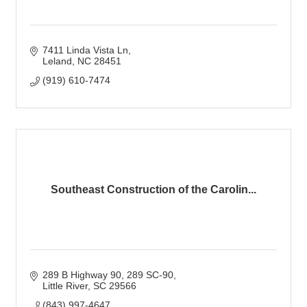
7411 Linda Vista Ln
Leland
NC
28451
(919) 610-7474
Southeast Construction of the Carolin...
289 B Highway 90, 289 SC-90
Little River
SC
29566
(843) 997-4647