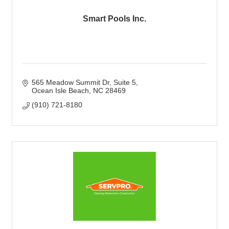
Smart Pools Inc.
565 Meadow Summit Dr
Suite 5
Ocean Isle Beach
NC
28469
(910) 721-8180