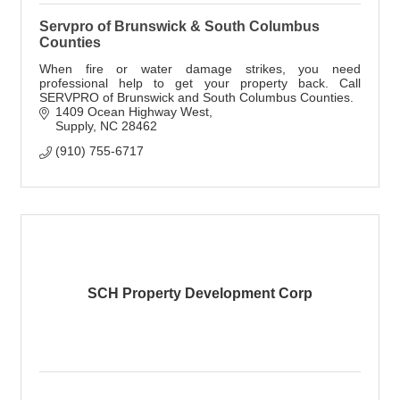
Servpro of Brunswick & South Columbus
Counties
When fire or water damage strikes, you need
professional help to get your property back. Call
SERVPRO of Brunswick and South Columbus Counties.
1409 Ocean Highway West
Supply
NC
28462
(910) 755-6717
SCH Property Development Corp