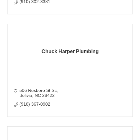
(910) 302-3381
Chuck Harper Plumbing
506 Roxboro St SE
Bolivia
NC
28422
(910) 367-0902