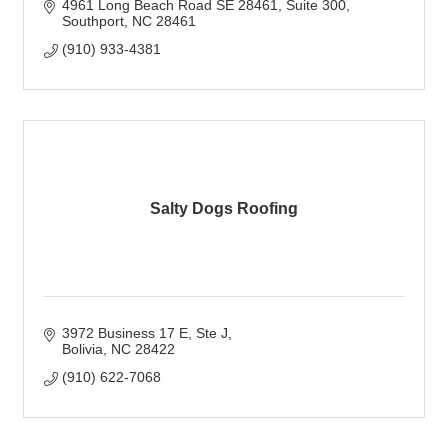
4961 Long Beach Road SE 28461
Suite 300
Southport
NC
28461
(910) 933-4381
Salty Dogs Roofing
3972 Business 17 E
Ste J
Bolivia
NC
28422
(910) 622-7068