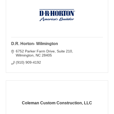
D.R. Horton- Wilmington
6752 Parker Farm Drive
Suite 210
Wilmington
NC
28405
(910) 909-4192
Coleman Custom Construction, LLC