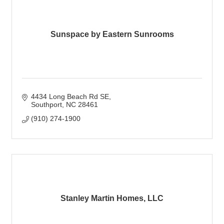
Sunspace by Eastern Sunrooms
4434 Long Beach Rd SE
Southport
NC
28461
(910) 274-1900
Stanley Martin Homes, LLC