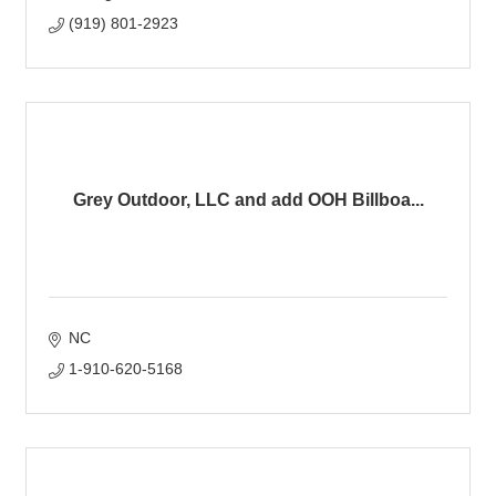
(919) 801-2923
Grey Outdoor, LLC and add OOH Billboa...
NC
1-910-620-5168