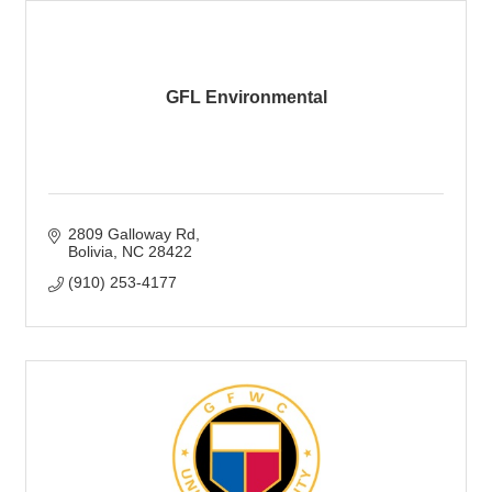
GFL Environmental
2809 Galloway Rd
Bolivia
NC
28422
(910) 253-4177