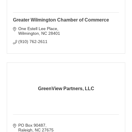
Greater Wilmington Chamber of Commerce
One Estell Lee Place
Wilmington
NC
28401
(910) 762-2611
GreenView Partners, LLC
PO Box 90487
Raleigh
NC
27675