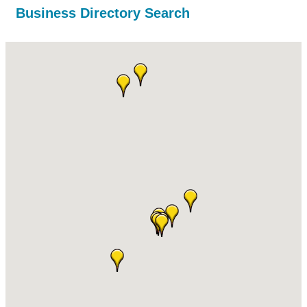
Business Directory Search