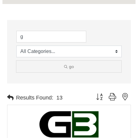
go
Button group with nes
Results Found:
13