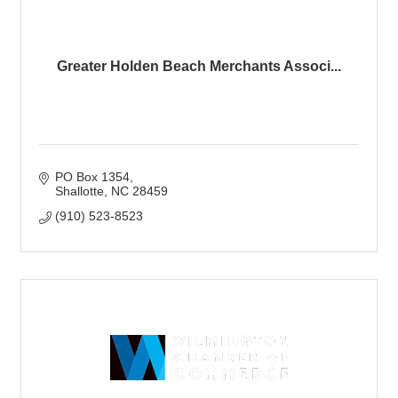
Greater Holden Beach Merchants Associ...
PO Box 1354
Shallotte
NC
28459
(910) 523-8523