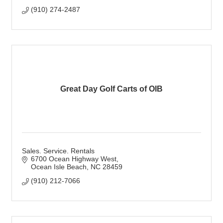
(910) 274-2487
Great Day Golf Carts of OIB
Sales. Service. Rentals
6700 Ocean Highway West
Ocean Isle Beach
NC
28459
(910) 212-7066