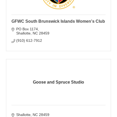
GFWC South Brunswick Islands Women's Club
PO Box 1174
Shallotte
NC
28459
(910) 612-7912
Goose and Spruce Studio
Shallotte
NC
28459