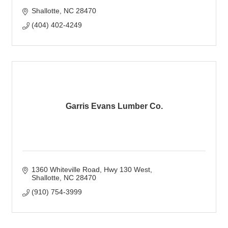
Shallotte
NC
28470
(404) 402-4249
Garris Evans Lumber Co.
1360 Whiteville Road
Hwy 130 West
Shallotte
NC
28470
(910) 754-3999