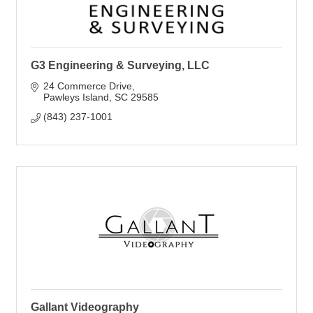
G3 Engineering & Surveying, LLC
24 Commerce Drive
Pawleys Island
SC
29585
(843) 237-1001
Gallant Videography