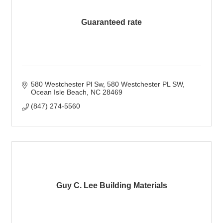
Guaranteed rate
580 Westchester Pl Sw
580 Westchester PL SW
Ocean Isle Beach
NC
28469
(847) 274-5560
Guy C. Lee Building Materials