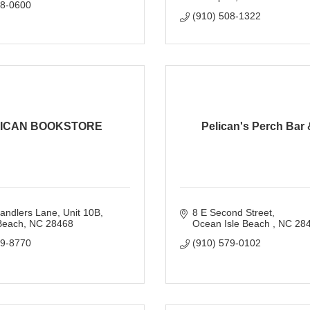
18-0600
(910) 508-1322
ICAN BOOKSTORE
Pelican's Perch Bar &
andlers Lane
Unit 10B
8 E Second Street
Beach
NC
28468
Ocean Isle Beach 
NC
28
79-8770
(910) 579-0102