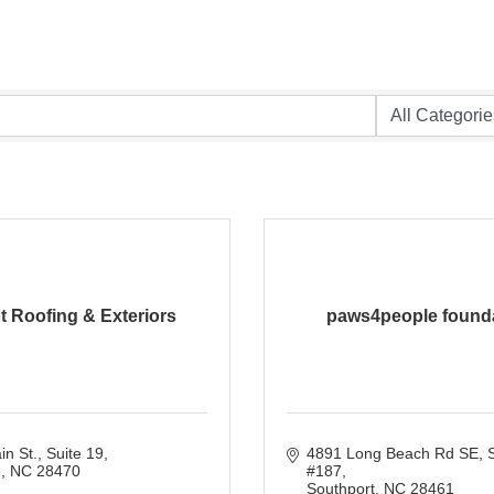
ot Roofing & Exteriors
paws4people found
n St.
Suite 19
4891 Long Beach Rd SE
S
e
NC
28470
#187
Southport
NC
28461