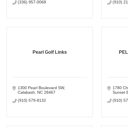
(336) 957-0068
(910) 2
Pearl Golf Links
PEL
1300 Pearl Boulevard SW
1780 Ch
Calabash
NC
28467
Sunset 
(910) 579-8132
(910) 5