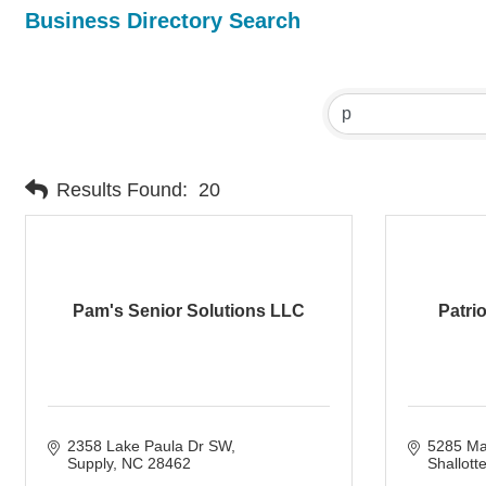
Business Directory Search
Results Found:
20
Pam's Senior Solutions LLC
Patri
2358 Lake Paula Dr SW
5285 Mai
Supply
NC
28462
Shallott