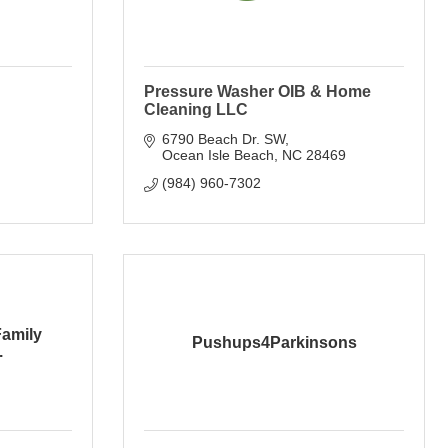
Pressure Washer OIB & Home
Cleaning LLC
6790 Beach Dr. SW
Ocean Isle Beach
NC
28469
(984) 960-7302
Family
Pushups4Parkinsons
.