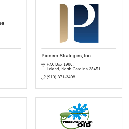
es
Pioneer Strategies, Inc.
P.O. Box 1986
Leland
North Carolina
28451
(910) 371-3408