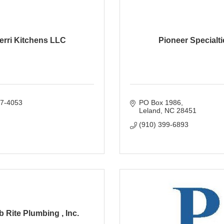
erri Kitchens LLC
Pioneer Specialti
77-4053
PO Box 1986
Leland
NC
28451
(910) 399-6893
 Rite Plumbing , Inc.