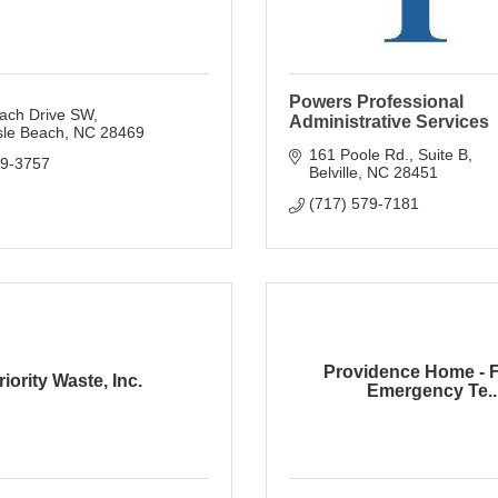
Powers Professional
ach Drive SW
Administrative Services
sle Beach
NC
28469
161 Poole Rd.
Suite B
79-3757
Belville
NC
28451
(717) 579-7181
Providence Home - 
riority Waste, Inc.
Emergency Te..