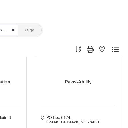
go
Button group with nested dro
ation
Paws-Ability
uite 3 
PO Box 6174
Ocean Isle Beach
NC
28469