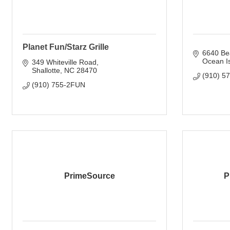
Planet Fun/Starz Grille
6640 Be
Ocean I
349 Whiteville Road
Shallotte
NC
28470
(910) 5
(910) 755-2FUN
PrimeSource
P