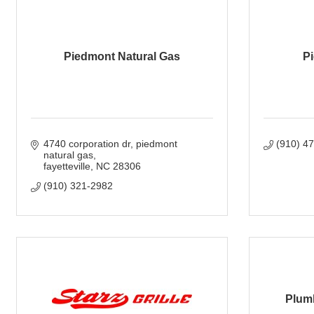
Piedmont Natural Gas
Pi
4740 corporation dr
piedmont 
(910) 4
natural gas
fayetteville
NC
28306
(910) 321-2982
Plumb