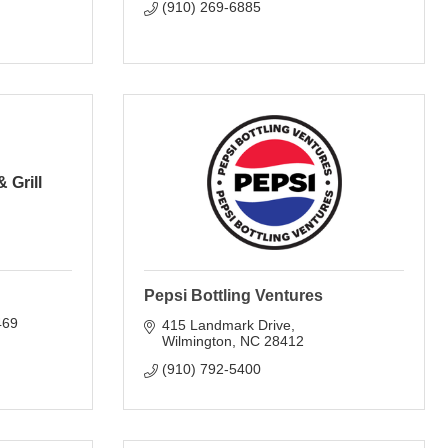
(910) 269-6885
 Grill
Pepsi Bottling Ventures
469
415 Landmark Drive
Wilmington
NC
28412
(910) 792-5400