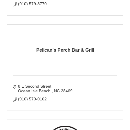
(910) 579-8770
Pelican's Perch Bar & Grill
8 E Second Street
Ocean Isle Beach 
NC
28469
(910) 579-0102