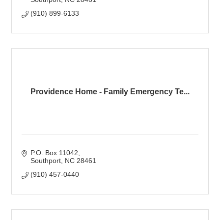
(910) 899-6133
Providence Home - Family Emergency Te...
P.O. Box 11042
Southport
NC
28461
(910) 457-0440