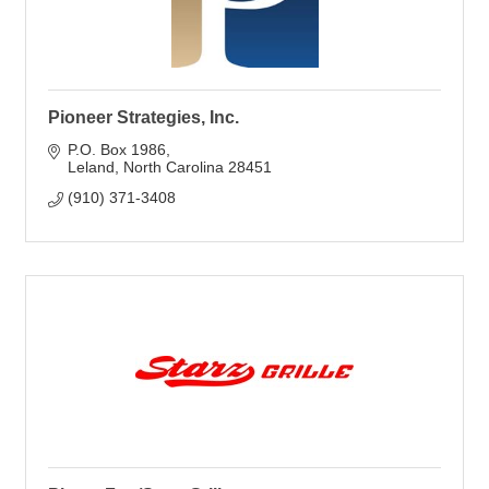
Pioneer Strategies, Inc.
P.O. Box 1986
Leland
North Carolina
28451
(910) 371-3408