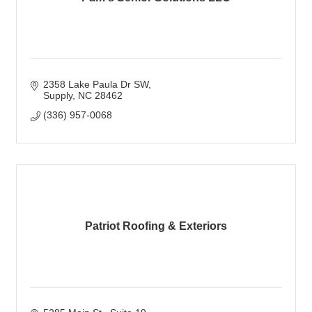
2358 Lake Paula Dr SW
Supply
NC
28462
(336) 957-0068
Patriot Roofing & Exteriors