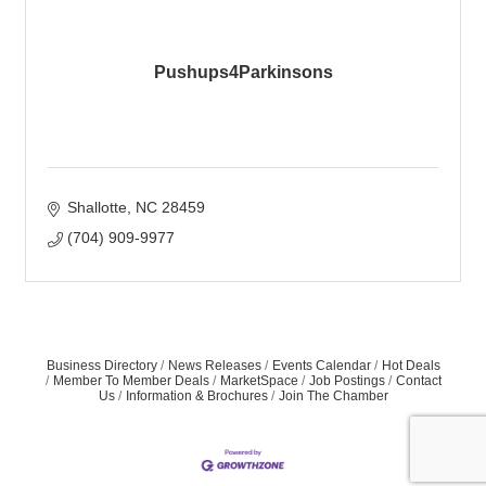
Pushups4Parkinsons
Shallotte
NC
28459
(704) 909-9977
Business Directory
News Releases
Events Calendar
Hot Deals
Member To Member Deals
MarketSpace
Job Postings
Contact
Us
Information & Brochures
Join The Chamber