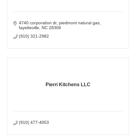
4740 corporation dr
piedmont natural gas
fayetteville
NC
28306
(910) 321-2982
Pierri Kitchens LLC
(910) 477-4053