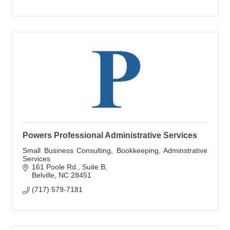
Powers Professional Administrative Services
Small Business Consulting, Bookkeeping, Adminstrative
Services
161 Poole Rd.
Suite B
Belville
NC
28451
(717) 579-7181