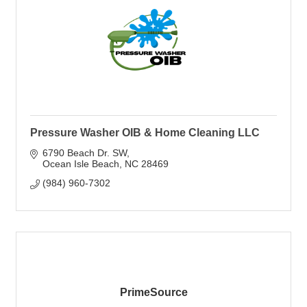
Pressure Washer OIB & Home Cleaning LLC
6790 Beach Dr. SW
Ocean Isle Beach
NC
28469
(984) 960-7302
PrimeSource