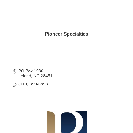
Pioneer Specialties
PO Box 1986
Leland
NC
28451
(910) 399-6893