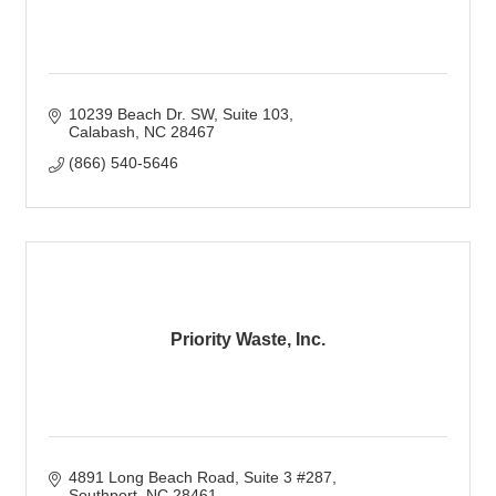
10239 Beach Dr. SW
Suite 103
Calabash
NC
28467
(866) 540-5646
Priority Waste, Inc.
4891 Long Beach Road
Suite 3 #287
Southport
NC
28461