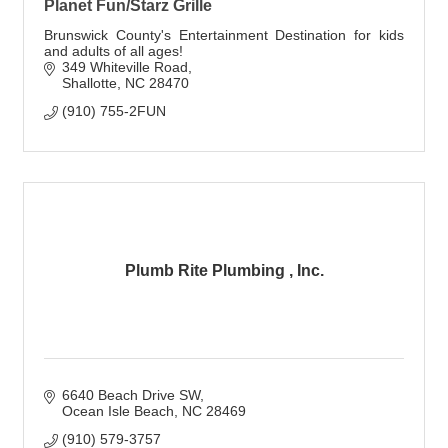
Planet Fun/Starz Grille
Brunswick County's Entertainment Destination for kids
and adults of all ages!
349 Whiteville Road
Shallotte
NC
28470
(910) 755-2FUN
Plumb Rite Plumbing , Inc.
6640 Beach Drive SW
Ocean Isle Beach
NC
28469
(910) 579-3757