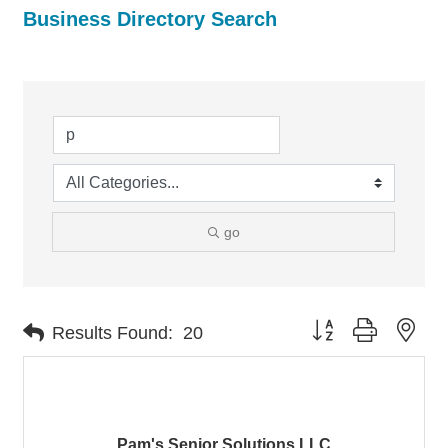
Business Directory Search
go
Button group with nes
Results Found:
20
Pam's Senior Solutions LLC