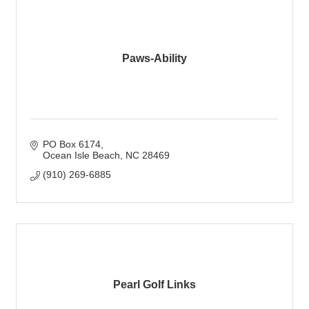
Paws-Ability
PO Box 6174
Ocean Isle Beach
NC
28469
(910) 269-6885
Pearl Golf Links