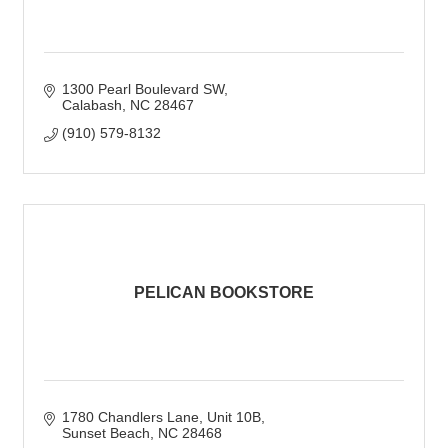
1300 Pearl Boulevard SW
Calabash
NC
28467
(910) 579-8132
PELICAN BOOKSTORE
1780 Chandlers Lane
Unit 10B
Sunset Beach
NC
28468