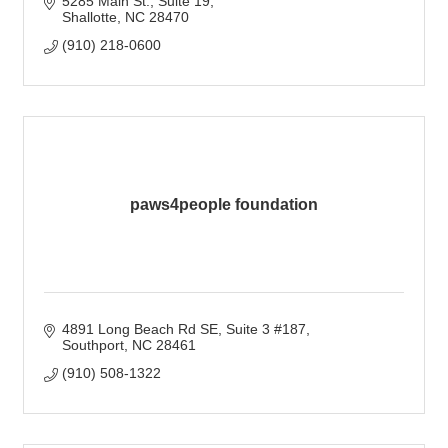
5285 Main St.
Suite 19
Shallotte
NC
28470
(910) 218-0600
paws4people foundation
4891 Long Beach Rd SE
Suite 3 #187
Southport
NC
28461
(910) 508-1322