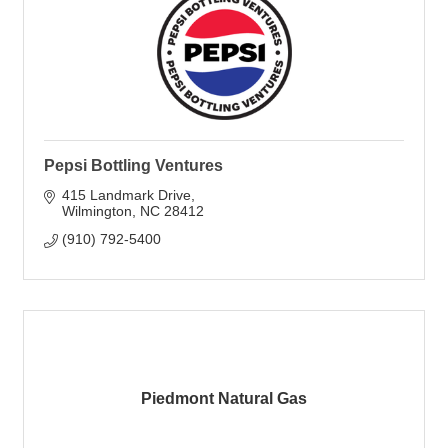
Pepsi Bottling Ventures
415 Landmark Drive
Wilmington
NC
28412
(910) 792-5400
Piedmont Natural Gas