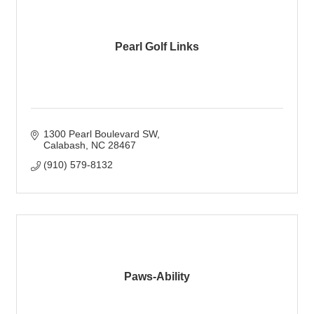
Pearl Golf Links
1300 Pearl Boulevard SW
Calabash
NC
28467
(910) 579-8132
Paws-Ability