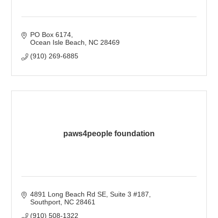
PO Box 6174
Ocean Isle Beach
NC
28469
(910) 269-6885
paws4people foundation
4891 Long Beach Rd SE
Suite 3 #187
Southport
NC
28461
(910) 508-1322