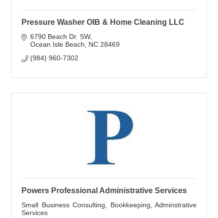
Pressure Washer OIB & Home Cleaning LLC
6790 Beach Dr. SW
Ocean Isle Beach
NC
28469
(984) 960-7302
Powers Professional Administrative Services
Small Business Consulting, Bookkeeping, Adminstrative
Services