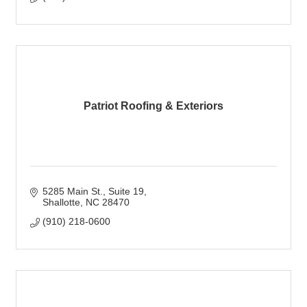
Patriot Roofing & Exteriors
5285 Main St.
Suite 19
Shallotte
NC
28470
(910) 218-0600