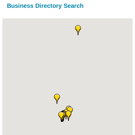
Business Directory Search