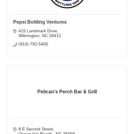
Pepsi Bottling Ventures
415 Landmark Drive
Wilmington
NC
28412
(910) 792-5400
Pelican's Perch Bar & Grill
8 E Second Street
Ocean Isle Beach 
NC
28469