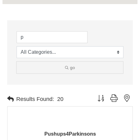
go
Button group with nes
Results Found:
20
Pushups4Parkinsons