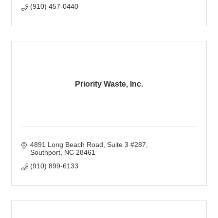
(910) 457-0440
Priority Waste, Inc.
4891 Long Beach Road
Suite 3 #287
Southport
NC
28461
(910) 899-6133