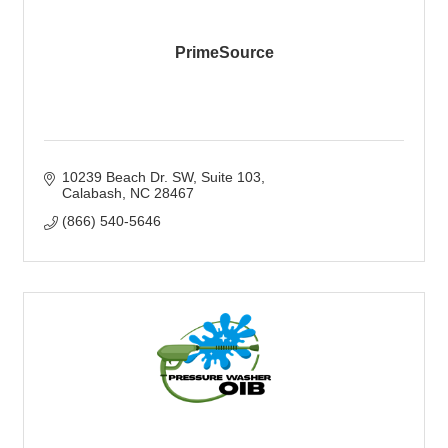
PrimeSource
10239 Beach Dr. SW
Suite 103
Calabash
NC
28467
(866) 540-5646