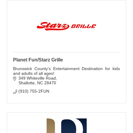
Planet Fun/Starz Grille
Brunswick County's Entertainment Destination for kids
and adults of all ages!
349 Whiteville Road
Shallotte
NC
28470
(910) 755-2FUN