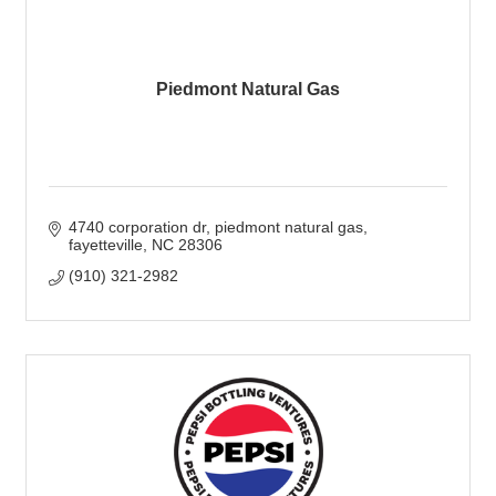
Piedmont Natural Gas
4740 corporation dr
piedmont natural gas
fayetteville
NC
28306
(910) 321-2982