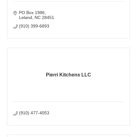
PO Box 1986
Leland
NC
28451
(910) 399-6893
Pierri Kitchens LLC
(910) 477-4053