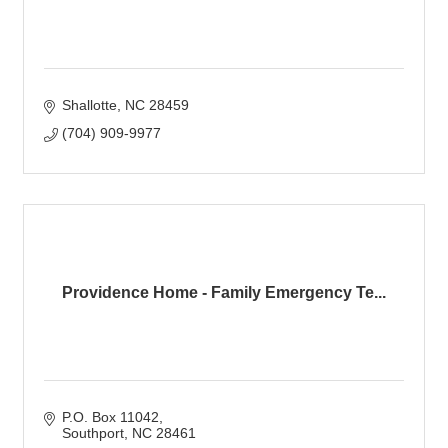
Shallotte
NC
28459
(704) 909-9977
Providence Home - Family Emergency Te...
P.O. Box 11042
Southport
NC
28461