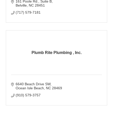
161 Poole Rd.
Suite B
Belville
NC
28451
(717) 579-7181
Plumb Rite Plumbing , Inc.
6640 Beach Drive SW
Ocean Isle Beach
NC
28469
(910) 579-3757