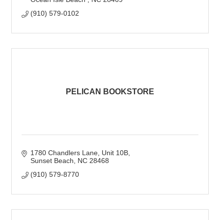
(910) 579-0102
PELICAN BOOKSTORE
1780 Chandlers Lane
Unit 10B
Sunset Beach
NC
28468
(910) 579-8770