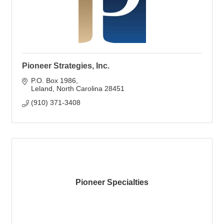
Pioneer Strategies, Inc.
P.O. Box 1986
Leland
North Carolina
28451
(910) 371-3408
Pioneer Specialties