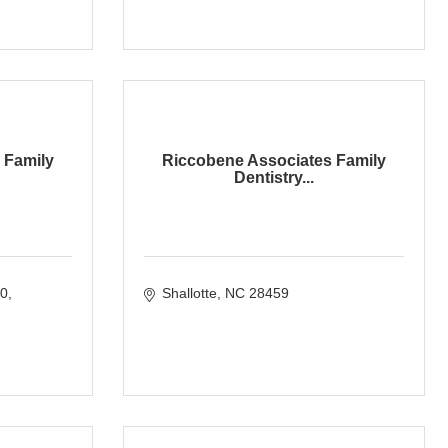
 Family
Riccobene Associates Family
Dentistry...
00
Shallotte
NC
28459