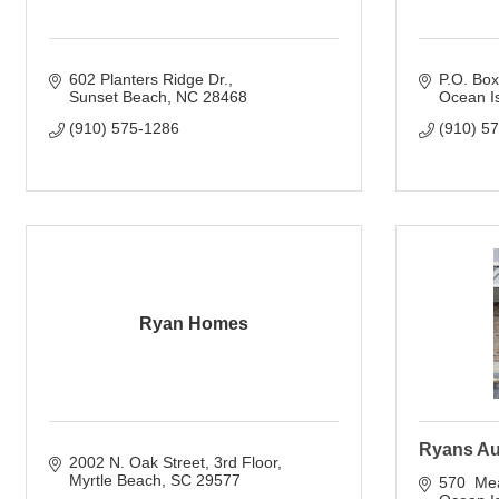
602 Planters Ridge Dr.
P.O. Bo
Sunset Beach
NC
28468
Ocean I
(910) 575-1286
(910) 5
Ryan Homes
Ryans Au
2002 N. Oak Street, 3rd Floor
Myrtle Beach
SC
29577
570  Me