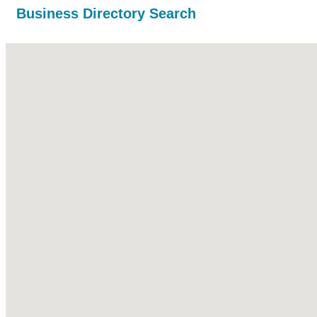
Business Directory Search