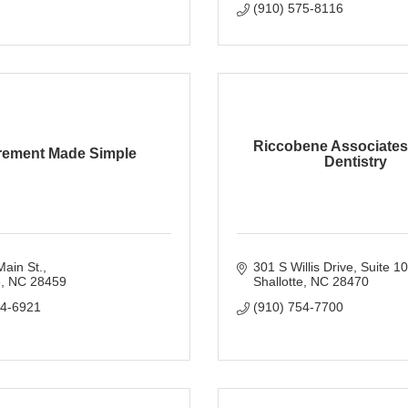
(910) 575-8116
Riccobene Associates
rement Made Simple
Dentistry
ain St.
301 S Willis Drive
Suite 1
e
NC
28459
Shallotte
NC
28470
54-6921
(910) 754-7700