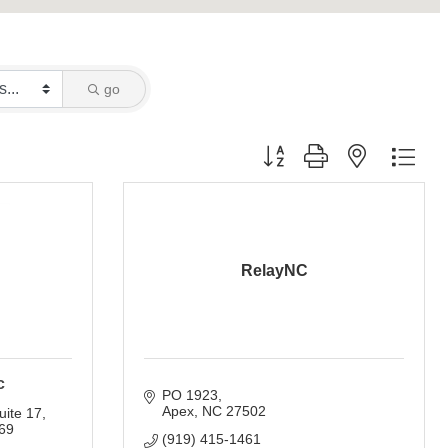
go
Button group with nested dro
RelayNC
c
PO 1923
Apex
NC
27502
uite 17
69
(919) 415-1461