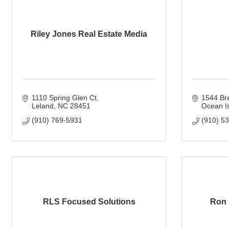
Riley Jones Real Estate Media
1110 Spring Glen Ct
1544 Br
Leland
NC
28451
Ocean I
(910) 769-5931
(910) 5
RLS Focused Solutions
Ron 