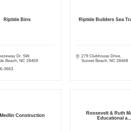
Riptide Bins
Riptide Builders Sea Tra
eezeway Dr. SW
279 Clubhouse Drive
sle Beach
NC
28469
Sunset Beach
NC
28468
36-3663
Roosevelt & Ruth M
Medlin Construction
Educational a...