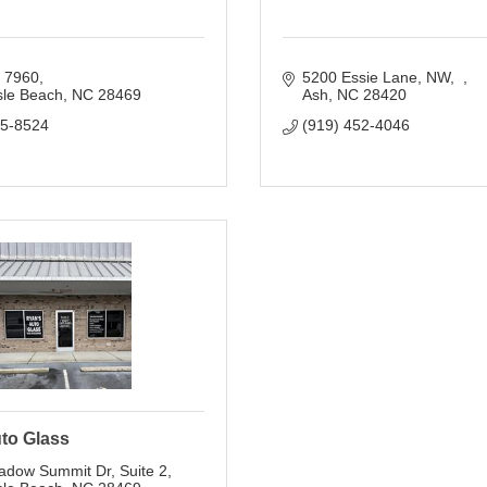
x 7960
5200 Essie Lane, NW
sle Beach
NC
28469
Ash
NC
28420
75-8524
(919) 452-4046
to Glass
adow Summit Dr
Suite 2