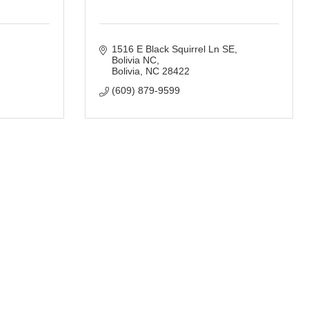
1516 E Black Squirrel Ln SE, 
Bolivia NC
Bolivia
NC
28422
(609) 879-9599