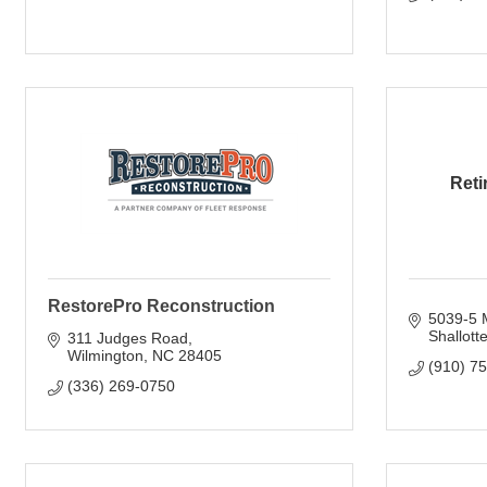
Reti
RestorePro Reconstruction
5039-5 M
Shallott
311 Judges Road
Wilmington
NC
28405
(910) 7
(336) 269-0750