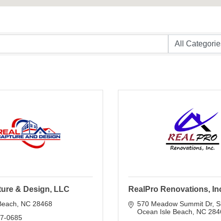
ture & Design, LLC
RealPro Renovations, In
Beach
NC
28468
570 Meadow Summit Dr
S
Ocean Isle Beach
NC
284
17-0685