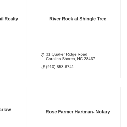
il Realty
River Rock at Shingle Tree
31 Quaker Ridge Road 
Carolina Shores
NC
28467
(910) 553-6741
arlow
Rose Farmer Hartman- Notary