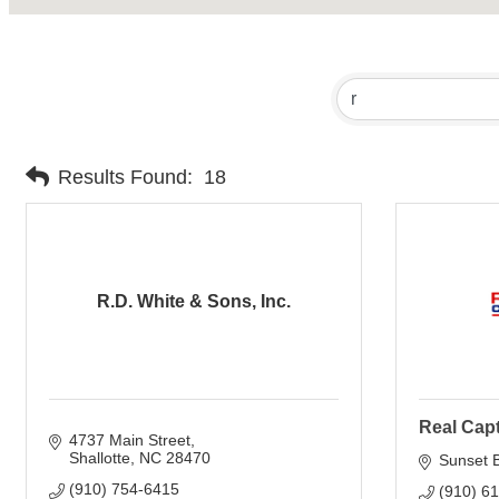
Results Found:
18
R.D. White & Sons, Inc.
Real Cap
4737 Main Street
Shallotte
NC
28470
Sunset 
(910) 754-6415
(910) 6