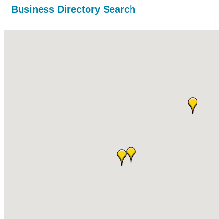
Business Directory Search