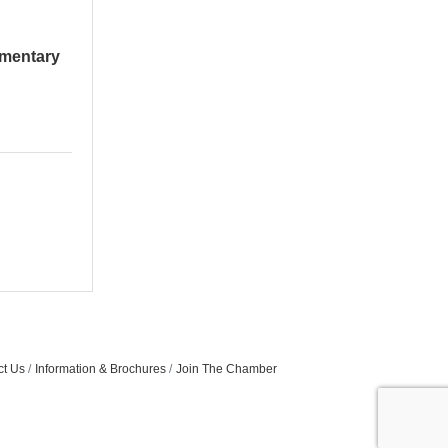
ementary
ct Us
Information & Brochures
Join The Chamber