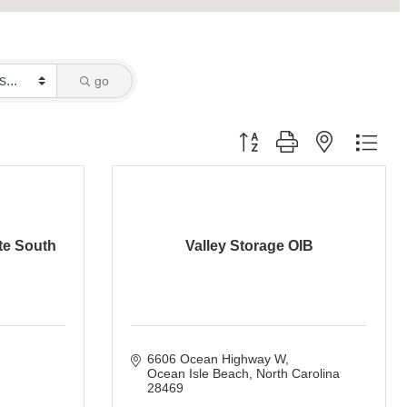
go
Button group with nested dro
tte South
Valley Storage OIB
6606 Ocean Highway W
Ocean Isle Beach
North Carolina
28469