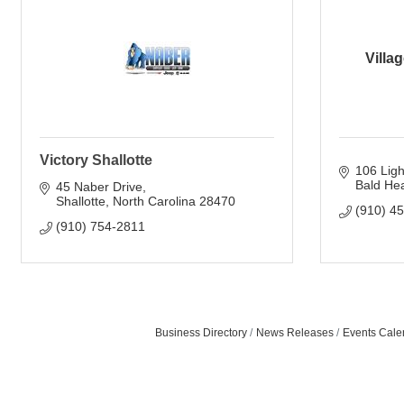
Villa
Victory Shallotte
106 Lig
Bald Hea
45 Naber Drive
Shallotte
North Carolina
28470
(910) 4
(910) 754-2811
Business Directory
News Releases
Events Cale