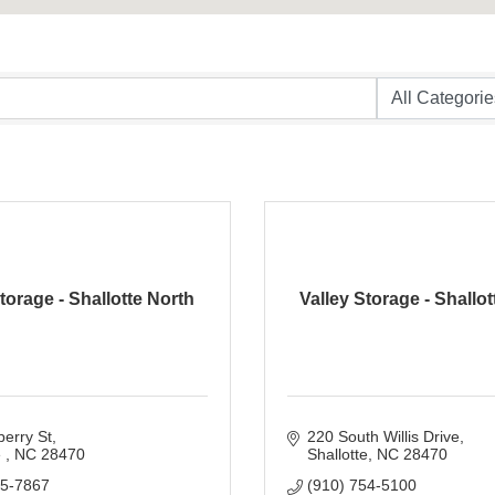
torage - Shallotte North
Valley Storage - Shallo
erry St
220 South Willis Drive
 
NC
28470
Shallotte
NC
28470
55-7867
(910) 754-5100