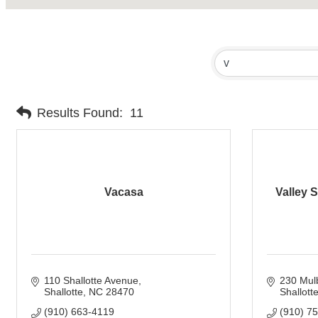
Results Found:
11
Vacasa
Valley S
110 Shallotte Avenue
230 Mulb
Shallotte
NC
28470
Shallotte
(910) 663-4119
(910) 7