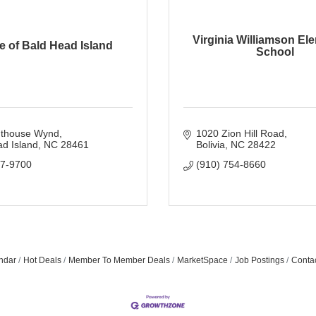
Virginia Williamson El
ge of Bald Head Island
School
hthouse Wynd
1020 Zion Hill Road
d Island
NC
28461
Bolivia
NC
28422
57-9700
(910) 754-8660
ndar
Hot Deals
Member To Member Deals
MarketSpace
Job Postings
Conta