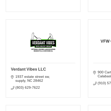
VFW 
Verdant Vibes LLC
900 Cart
Calabas
1937 estate street sw
supply
NC
28462
(910) 5
(803) 629-7622