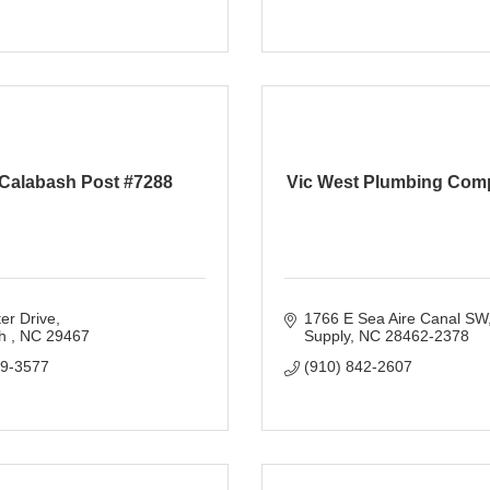
Calabash Post #7288
Vic West Plumbing Com
er Drive
1766 E Sea Aire Canal SW
h 
NC
29467
Supply
NC
28462-2378
79-3577
(910) 842-2607