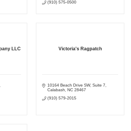
(910) 575-0500
pany LLC
Victoria's Ragpatch
10164 Beach Drive SW
Suite 7
Calabash
NC
28467
(910) 579-2015