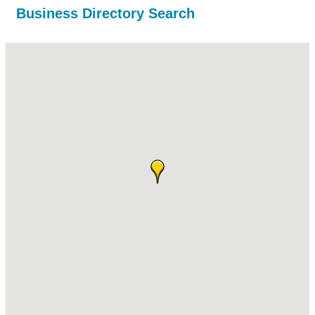
Business Directory Search