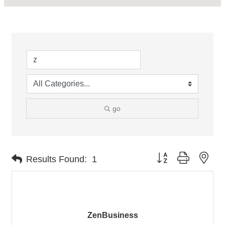
go
Button group with nes
Results Found:
1
ZenBusiness