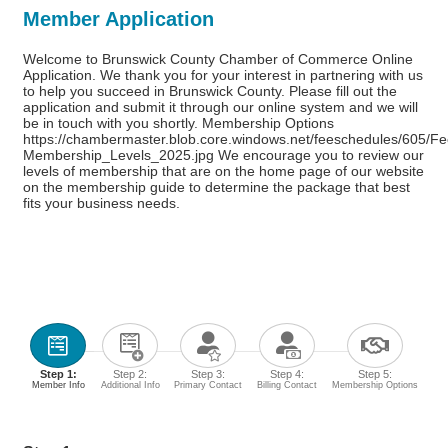
Member Application
Welcome to Brunswick County Chamber of Commerce Online
Application. We thank you for your interest in partnering with us
to help you succeed in Brunswick County. Please fill out the
application and submit it through our online system and we will
be in touch with you shortly. Membership Options
https://chambermaster.blob.core.windows.net/feeschedules/605/F
Membership_Levels_2025.jpg We encourage you to review our
levels of membership that are on the home page of our website
on the membership guide to determine the package that best
fits your business needs.
Step 1:
Step 2:
Step 3:
Step 4:
Step 5:
Member Info
Additional Info
Primary Contact
Billing Contact
Membership Options