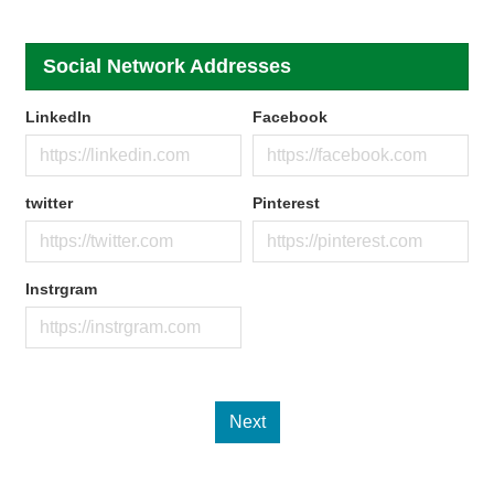
Social Network Addresses
LinkedIn
Facebook
twitter
Pinterest
Instrgram
Next