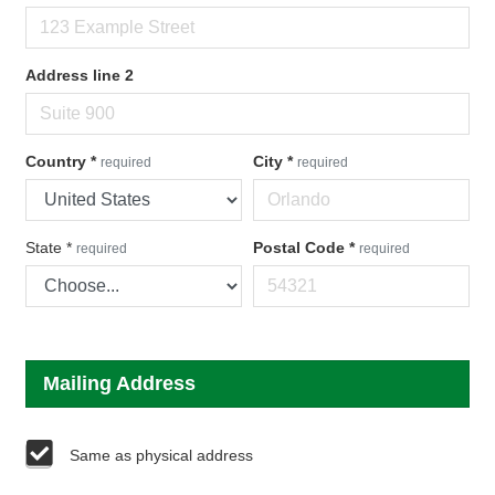
Address line 2
Country
*
City
*
required
required
State
*
Postal Code
*
required
required
Mailing Address
Same as physical address