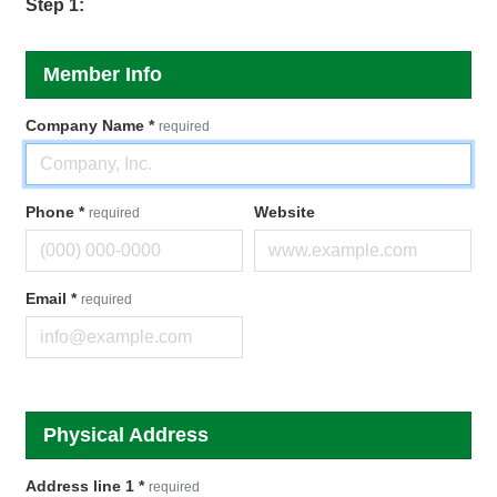
Step 1:
Member Info
Company Name
*
required
Phone
*
Website
required
Email
*
required
Physical Address
Address line 1
*
required