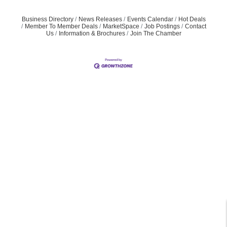
Business Directory
News Releases
Events Calendar
Hot Deals
Member To Member Deals
MarketSpace
Job Postings
Contact
Us
Information & Brochures
Join The Chamber