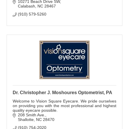
10271 Beach Drive SW
Calabash
NC
28467
(910) 579-5260
Dr. Christopher J. Moshoures Optometrist, PA
Welcome to Vision Square Eyecare. We pride ourselves
on providing you with the most professional and highest
quality eyecare possible.
208 Smith Ave.
Shallotte
NC
28470
(910) 754-2020