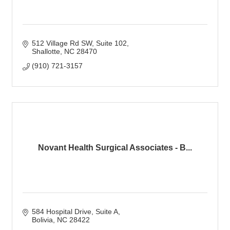
512 Village Rd SW
Suite 102
Shallotte
NC
28470
(910) 721-3157
Novant Health Surgical Associates - B...
584 Hospital Drive
Suite A
Bolivia
NC
28422