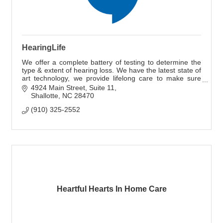
HearingLife
We offer a complete battery of testing to determine the
type & extent of hearing loss. We have the latest state of
art technology, we provide lifelong care to make sure
your devices continue working.
4924 Main Street
Suite 11
Shallotte
NC
28470
(910) 325-2552
Heartful Hearts In Home Care