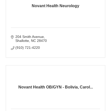
Novant Health Neurology
204 Smith Avenue
Shallotte
NC
28470
(910) 721-4220
Novant Health OB/GYN - Bolivia, Carol...