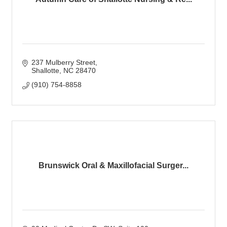
237 Mulberry Street
Shallotte
NC
28470
(910) 754-8858
Brunswick Oral & Maxillofacial Surger...