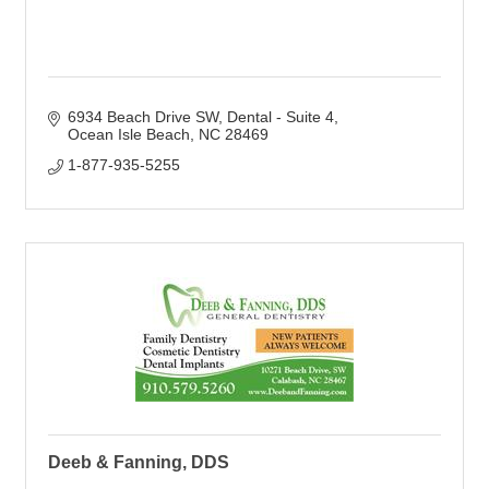
6934 Beach Drive SW
Dental - Suite 4
Ocean Isle Beach
NC
28469
1-877-935-5255
Deeb & Fanning, DDS