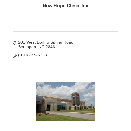
New Hope Clinic, Inc
201 West Boiling Spring Road
Southport
NC
28461
(910) 845-5333