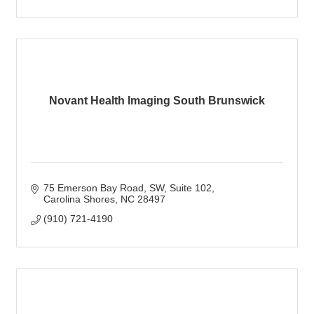
Novant Health Imaging South Brunswick
75 Emerson Bay Road, SW
Suite 102
Carolina Shores
NC
28497
(910) 721-4190