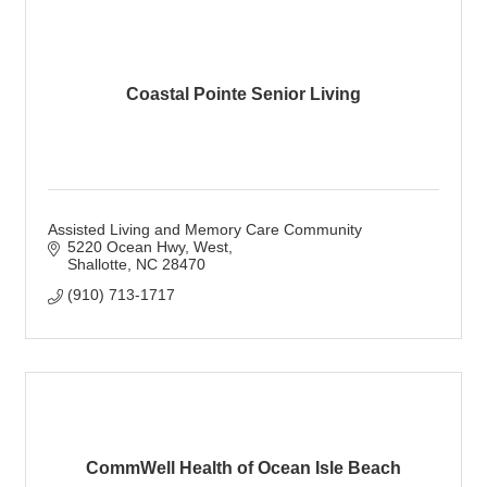
Coastal Pointe Senior Living
Assisted Living and Memory Care Community
5220 Ocean Hwy, West
Shallotte
NC
28470
(910) 713-1717
CommWell Health of Ocean Isle Beach