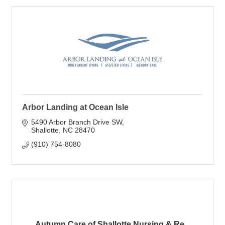
Arbor Landing at Ocean Isle
5490 Arbor Branch Drive SW
Shallotte
NC
28470
(910) 754-8080
Autumn Care of Shallotte Nursing & Re...