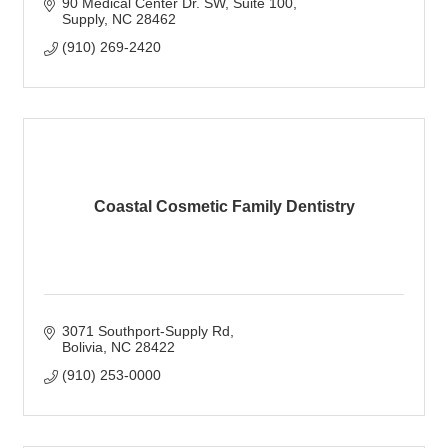
90 Medical Center Dr. SW
Suite 100
Supply
NC
28462
(910) 269-2420
Coastal Cosmetic Family Dentistry
3071 Southport-Supply Rd
Bolivia
NC
28422
(910) 253-0000