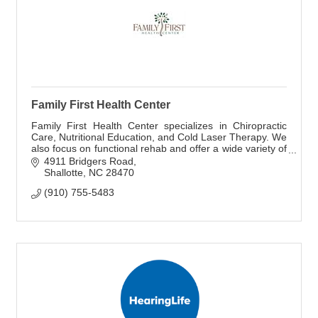
Family First Health Center
Family First Health Center specializes in Chiropractic
Care, Nutritional Education, and Cold Laser Therapy. We
also focus on functional rehab and offer a wide variety of
supplements and CBD products.
4911 Bridgers Road
Shallotte
NC
28470
(910) 755-5483