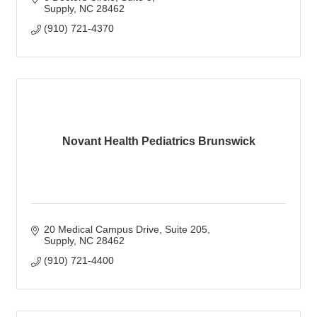
Supply
NC
28462
(910) 721-4370
Novant Health Pediatrics Brunswick
20 Medical Campus Drive
Suite 205
Supply
NC
28462
(910) 721-4400