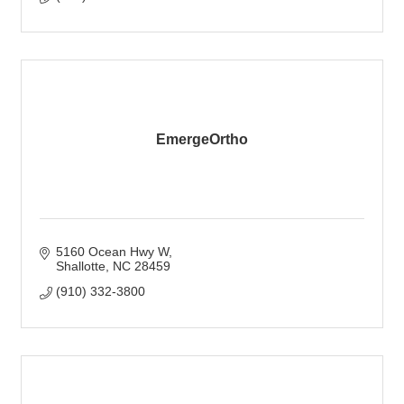
EmergeOrtho
5160 Ocean Hwy W
Shallotte
NC
28459
(910) 332-3800