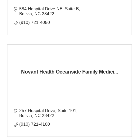
584 Hospital Drive NE
Suite B
Bolivia
NC
28422
(910) 721-4050
Novant Health Oceanside Family Medici...
257 Hospital Drive
Suite 101
Bolivia
NC
28422
(910) 721-4100