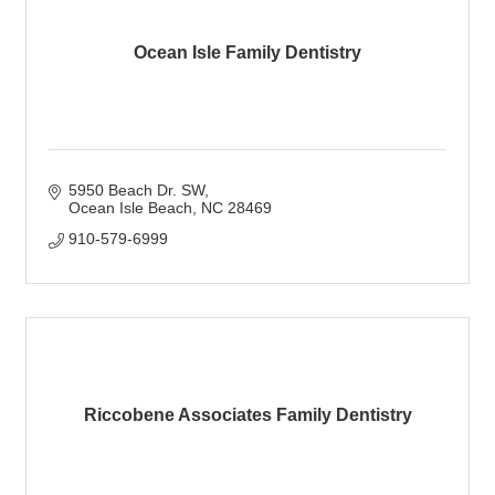
Ocean Isle Family Dentistry
5950 Beach Dr. SW
Ocean Isle Beach
NC
28469
910-579-6999
Riccobene Associates Family Dentistry