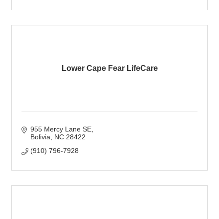
Lower Cape Fear LifeCare
955 Mercy Lane SE
Bolivia
NC
28422
(910) 796-7928