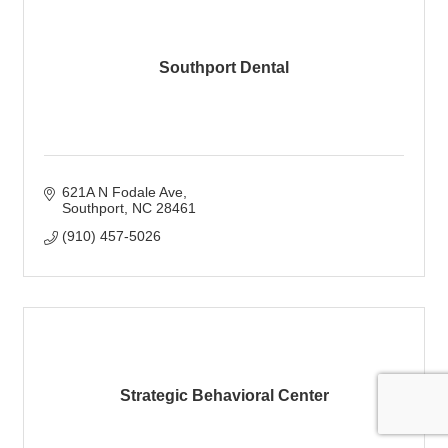
Southport Dental
621A N Fodale Ave
Southport
NC
28461
(910) 457-5026
Strategic Behavioral Center