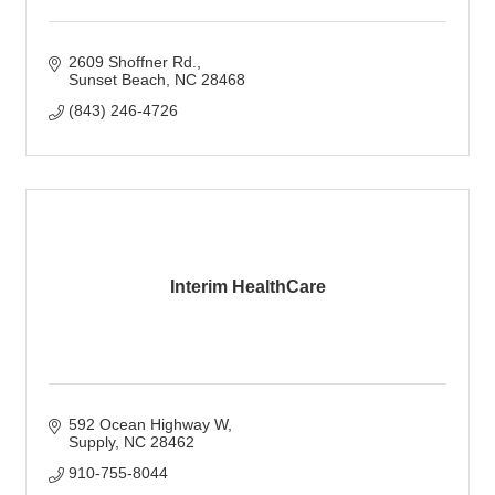
2609 Shoffner Rd.
Sunset Beach
NC
28468
(843) 246-4726
Interim HealthCare
592 Ocean Highway W
Supply
NC
28462
910-755-8044