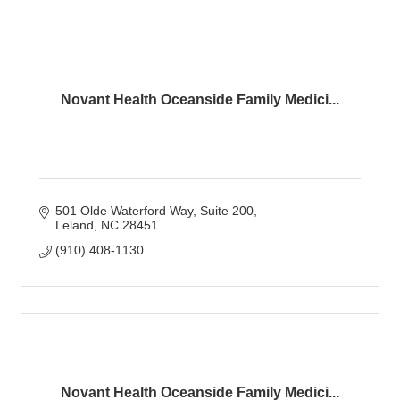
Novant Health Oceanside Family Medici...
501 Olde Waterford Way
Suite 200
Leland
NC
28451
(910) 408-1130
Novant Health Oceanside Family Medici...