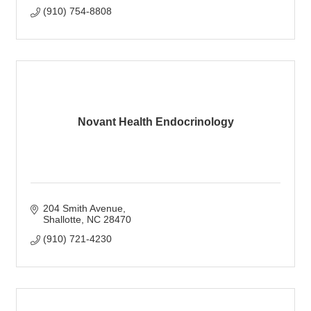
(910) 754-8808
Novant Health Endocrinology
204 Smith Avenue
Shallotte
NC
28470
(910) 721-4230