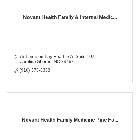
Novant Health Family & Internal Medic...
75 Emerson Bay Road, SW
Suite 102
Carolina Shores
NC
28467
(910) 579-8363
Novant Health Family Medicine Pine Fo...