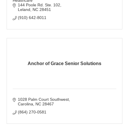
Healthcare
144 Poole Rd. Ste. 102
Leland
NC
28451
(910) 642-8011
Anchor of Grace Senior Solutions
1028 Palm Court Southwest
Carolina
NC
28467
(864) 270-0581