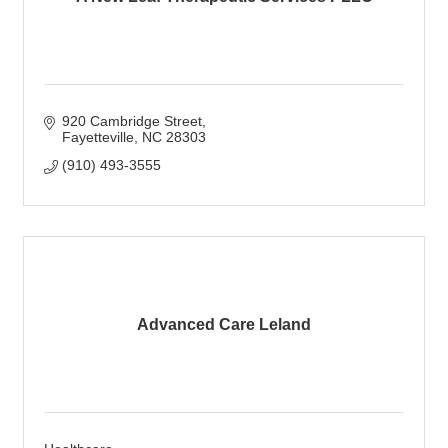
920 Cambridge Street
Fayetteville
NC
28303
(910) 493-3555
Advanced Care Leland