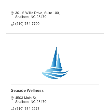
301 S Willis Drive
Suite 100
Shallotte
NC
28470
(910) 754-7700
Seaside Wellness
4503 Main St
Shallotte
NC
28470
(910) 754-2273