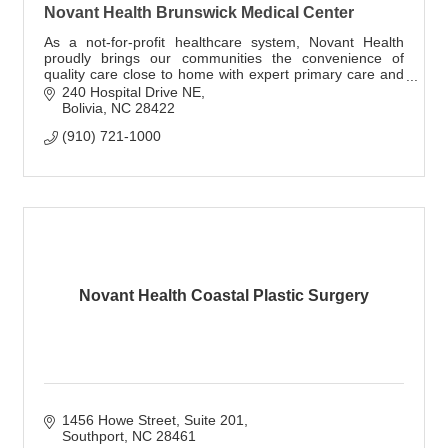
Novant Health Brunswick Medical Center
As a not-for-profit healthcare system, Novant Health
proudly brings our communities the convenience of
quality care close to home with expert primary care and
specialty providers.
240 Hospital Drive NE
Bolivia
NC
28422
(910) 721-1000
Novant Health Coastal Plastic Surgery
1456 Howe Street, Suite 201
Southport
NC
28461