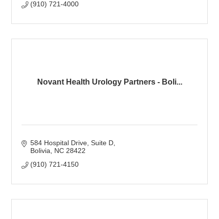
(910) 721-4000
Novant Health Urology Partners - Boli...
584 Hospital Drive
Suite D
Bolivia
NC
28422
(910) 721-4150