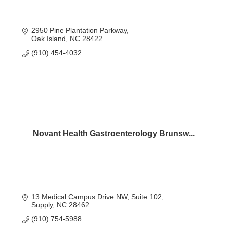
2950 Pine Plantation Parkway
Oak Island
NC
28422
(910) 454-4032
Novant Health Gastroenterology Brunsw...
13 Medical Campus Drive NW
Suite 102
Supply
NC
28462
(910) 754-5988