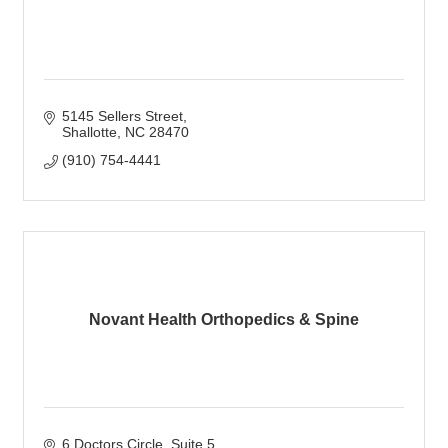
5145 Sellers Street
Shallotte
NC
28470
(910) 754-4441
Novant Health Orthopedics & Spine
6 Doctors Circle
Suite 5