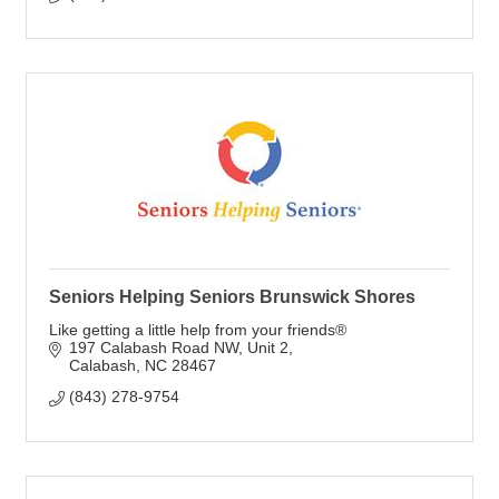
Seniors Helping Seniors Brunswick Shores
Like getting a little help from your friends®
197 Calabash Road NW
Unit 2
Calabash
NC
28467
(843) 278-9754