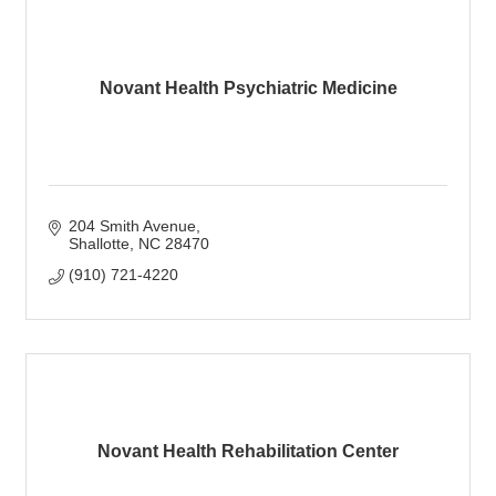
Novant Health Psychiatric Medicine
204 Smith Avenue
Shallotte
NC
28470
(910) 721-4220
Novant Health Rehabilitation Center