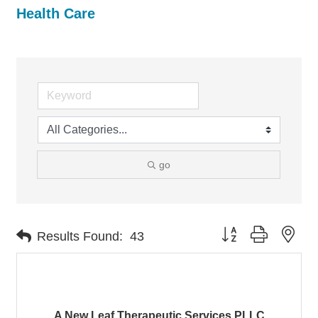
Health Care
go
Button group with nes
Results Found:
43
A New Leaf Therapeutic Services PLLC