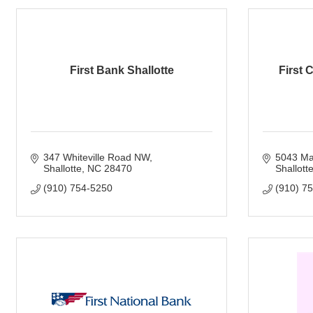
First Bank Shallotte
First 
347 Whiteville Road NW
5043 Mai
Shallotte
NC
28470
Shallott
(910) 754-5250
(910) 7