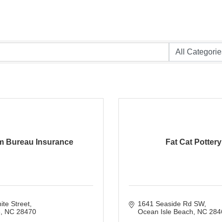
m Bureau Insurance
Fat Cat Pottery
te Street
1641 Seaside Rd SW
e
NC
28470
Ocean Isle Beach
NC
284