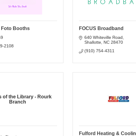
 Foto Booths
FOCUS Broadband
59
640 Whiteville Road
Shallotte
NC
28470
09-2108
(910) 754-4311
 of the Library - Rourk
Branch
Fulford Heating & Coolin