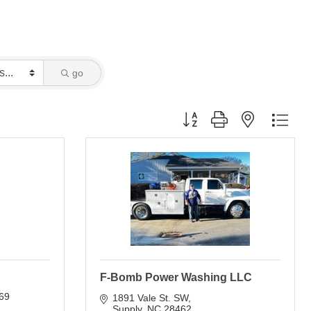
go
Button group with nested dro
F-Bomb Power Washing LLC
69
1891 Vale St. SW
Supply
NC
28462