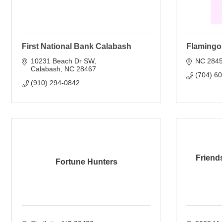
First National Bank Calabash
Flamingo
10231 Beach Dr SW
NC
284
Calabash
NC
28467
(704) 6
(910) 294-0842
Friends
Fortune Hunters