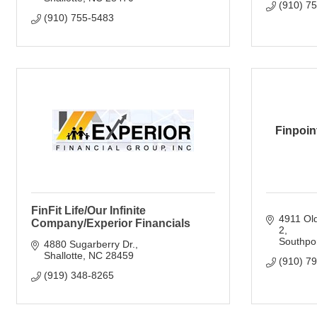
(910) 7
(910) 755-5483
Finpoin
FinFit Life/Our Infinite
4911 Ol
Company/Experior Financials
2
Southpo
4880 Sugarberry Dr.
Shallotte
NC
28459
(910) 7
(919) 348-8265