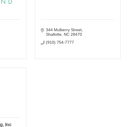
344 Mulberry Street
Shallotte
NC
28470
(910) 754-7777
g, Inc