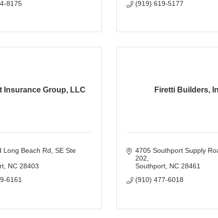
54-8175
(919) 619-5177
t Insurance Group, LLC
Firetti Builders, I
d Long Beach Rd
SE Ste 
4705 Southport Supply Ro
202
rt
NC
28403
Southport
NC
28461
99-6161
(910) 477-6018