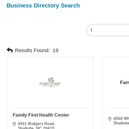
Business Directory Search
Results Found:
19
Far
Family First Health Center
4560 Whi
Shallott
4911 Bridgers Road
Shallotte
NC
28470