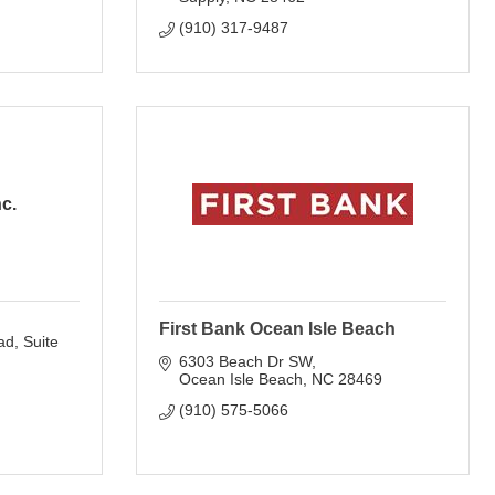
(910) 317-9487
nc.
First Bank Ocean Isle Beach
ad
Suite 
6303 Beach Dr SW
Ocean Isle Beach
NC
28469
(910) 575-5066