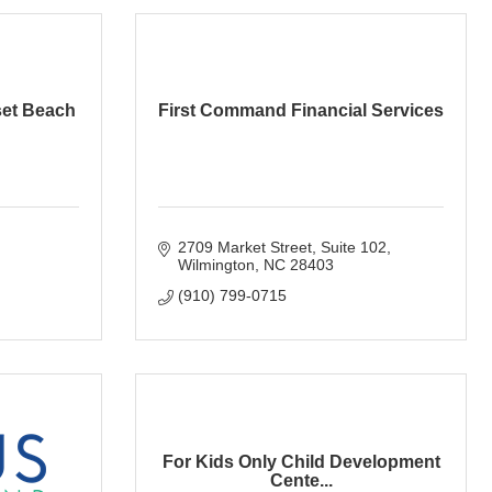
set Beach
First Command Financial Services
2709 Market Street
Suite 102
Wilmington
NC
28403
(910) 799-0715
For Kids Only Child Development
Cente...