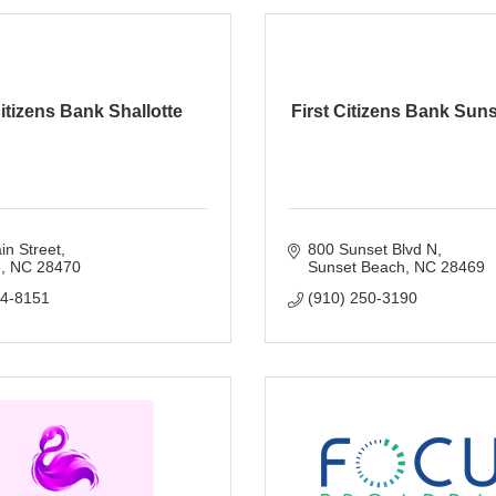
Citizens Bank Shallotte
First Citizens Bank Sun
n Street
800 Sunset Blvd N
e
NC
28470
Sunset Beach
NC
28469
54-8151
(910) 250-3190